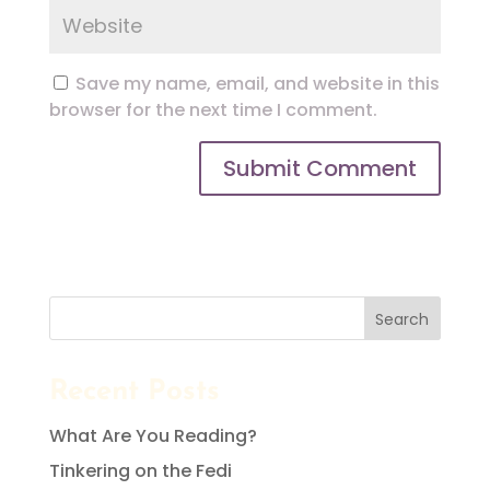
Save my name, email, and website in this
browser for the next time I comment.
Search
Recent Posts
What Are You Reading?
Tinkering on the Fedi