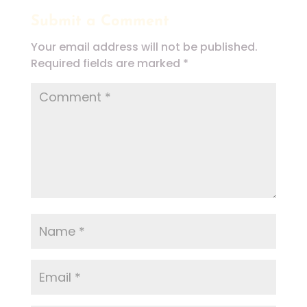
Submit a Comment
Your email address will not be published.
Required fields are marked
*