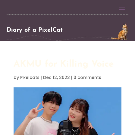
Diary of a PixelCat
AKMU for Killing Voice
by
Pixelcats
|
Dec 12, 2023
|
0 comments