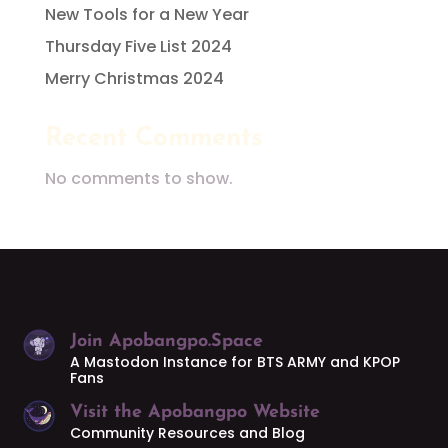
New Tools for a New Year
Thursday Five List 2024
Merry Christmas 2024
Recent Comments
No comments to show.
Join Apobangpo.Space
A Mastodon Instance for BTS ARMY and KPOP
Fans
Visit the Apobangpo Website
Community Resources and Blog