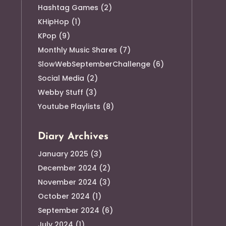
Hashtag Games
(2)
KHipHop
(1)
KPop
(9)
Monthly Music Shares
(7)
SlowWebSeptemberChallenge
(6)
Social Media
(2)
Webby Stuff
(3)
Youtube Playlists
(8)
Diary Archives
January 2025
(3)
December 2024
(2)
November 2024
(3)
October 2024
(1)
September 2024
(6)
July 2024
(1)