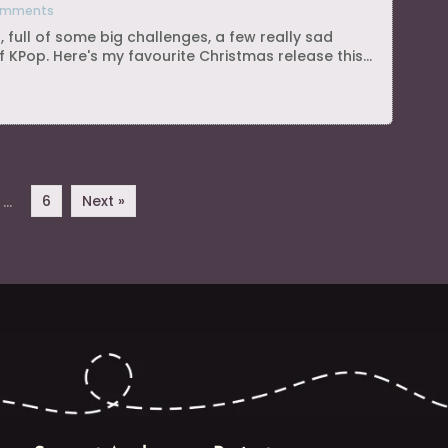
omments
, full of some big challenges, a few really sad
 KPop. Here's my favourite Christmas release this...
6
Next »
…