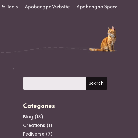
s & Tools
Apobangpo.Website
Apobangpo.Space
Categories
Blog
(13)
Creations
(1)
Fediverse
(7)