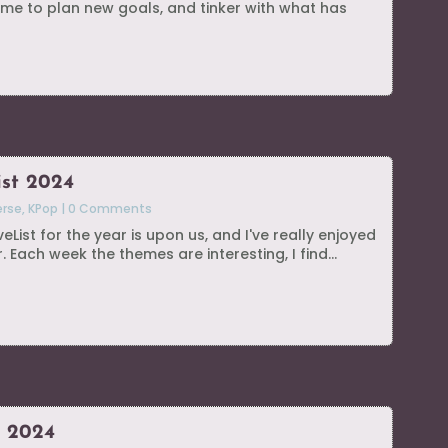
me to plan new goals, and tinker with what has
ist 2024
erse
,
KPop
|
0 Comments
List for the year is upon us, and I've really enjoyed
. Each week the themes are interesting, I find...
s 2024