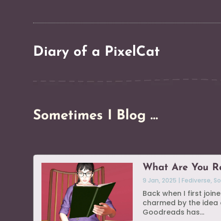
Diary of a PixelCat
Sometimes I Blog …
What Are You R
9 Jan, 2025
|
Fediverse
,
So
Back when I first joi
charmed by the idea o
Goodreads has...