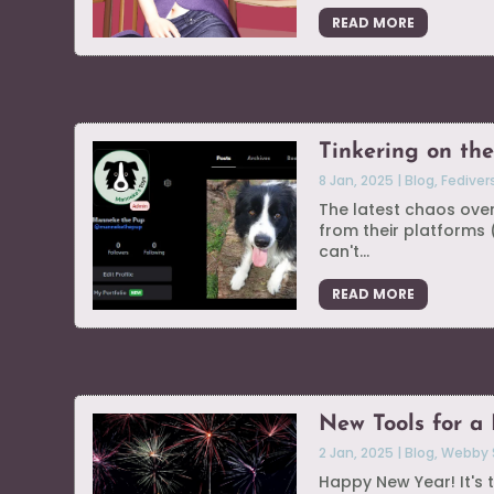
READ MORE
Tinkering on the
8 Jan, 2025
|
Blog
,
Fediver
The latest chaos ove
from their platforms
can't...
READ MORE
New Tools for a
2 Jan, 2025
|
Blog
,
Webby 
Happy New Year! It's t