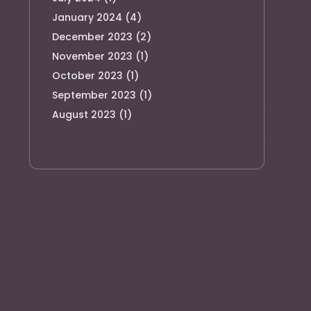
January 2024
(4)
December 2023
(2)
November 2023
(1)
October 2023
(1)
September 2023
(1)
August 2023
(1)