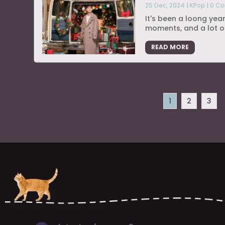
25 Dec, 2024
|
KPop
|
0 C
It's been a loong year
moments, and a lot of
READ MORE
1
2
3