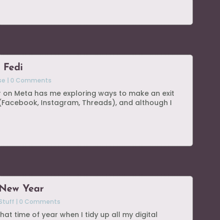
 Fedi
se
|
0 Comments
r on Meta has me exploring ways to make an exit
 (Facebook, Instagram, Threads), and although I
 New Year
Stuff
|
0 Comments
hat time of year when I tidy up all my digital