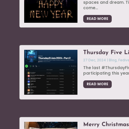
spaces and dream. Ti
come...
READ MORE
Thursday Five L
27 Dec, 2024
|
Blog
,
Fediv
The last #ThursdayFive
participating this year
READ MORE
Merry Christma