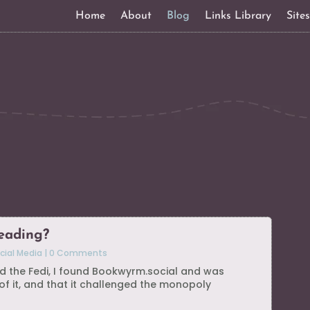
Home
About
Blog
Links Library
Site
eading?
cial Media
|
0 Comments
ned the Fedi, I found Bookwyrm.social and was
f it, and that it challenged the monopoly