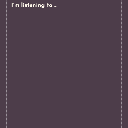
I’m listening to …