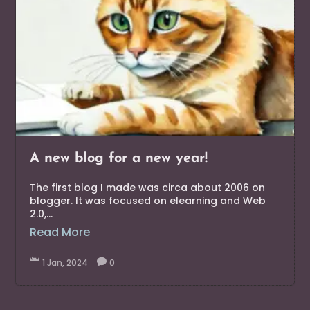
A new blog for a new year!
The first blog I made was circa about 2006 on
blogger. It was focused on elearning and Web
2.0,...
Read More

1 Jan, 2024

0