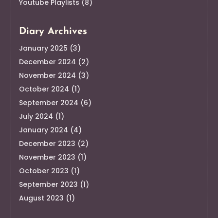
Youtube Playlists
(8)
Diary Archives
January 2025
(3)
December 2024
(2)
November 2024
(3)
October 2024
(1)
September 2024
(6)
July 2024
(1)
January 2024
(4)
December 2023
(2)
November 2023
(1)
October 2023
(1)
September 2023
(1)
August 2023
(1)