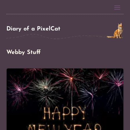
Diary of a PixelCat
Webby Stuff