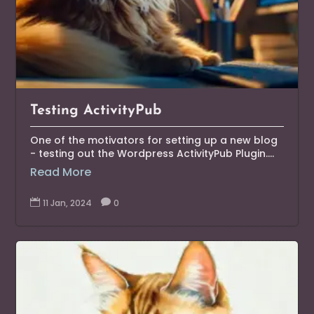
Testing ActivityPub
One of the motivators for setting up a new blog
- testing out the Wordpress ActivityPub Plugin....
Read More

11 Jan, 2024

0