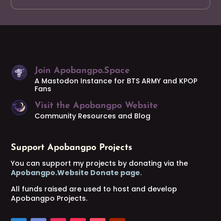
Join Apobangpo.Space
A Mastodon Instance for BTS ARMY and KPOP
Fans
Visit the Apobangpo Website
Community Resources and Blog
Support Apobangpo Projects
You can support my projects by donating via the
Apobangpo.Website Donate page
.
All funds raised are used to host and develop
Apobangpo Projects.