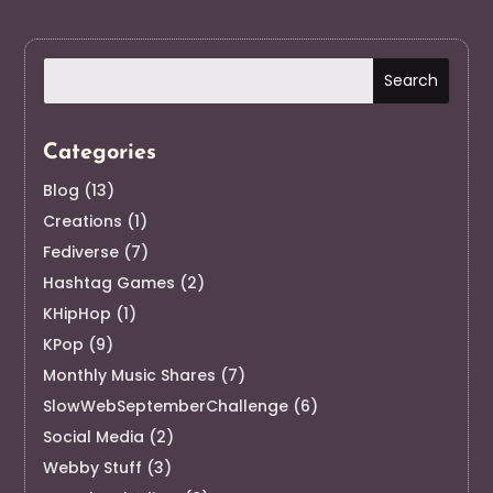
Categories
Blog
(13)
Creations
(1)
Fediverse
(7)
Hashtag Games
(2)
KHipHop
(1)
KPop
(9)
Monthly Music Shares
(7)
SlowWebSeptemberChallenge
(6)
Social Media
(2)
Webby Stuff
(3)