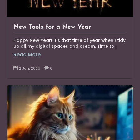
New Tools for a New Year
Happy New Year! It's that time of year when I tidy
up all my digital spaces and dream. Time to...
Read More

2 Jan, 2025

0