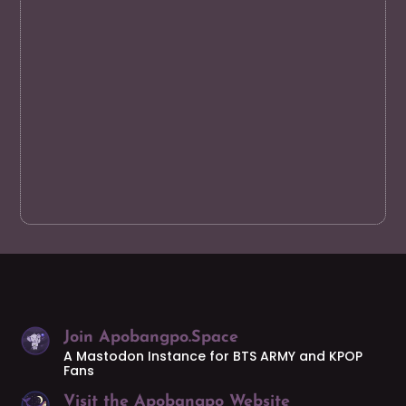
Join Apobangpo.Space
A Mastodon Instance for BTS ARMY and KPOP
Fans
Visit the Apobangpo Website