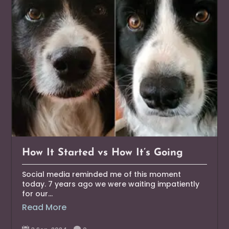
How It Started vs How It’s Going
Social media reminded me of this moment
today. 7 years ago we were waiting impatiently
for our...
Read More

