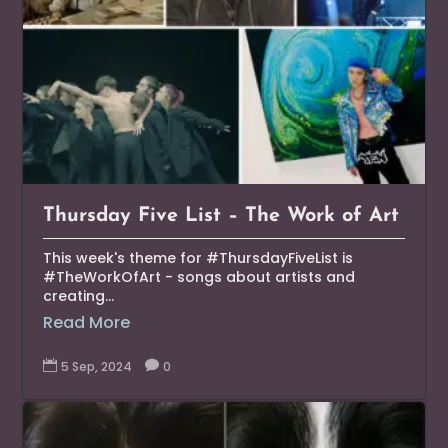
Thursday Five List – The Work of Art
This week's theme for #ThursdayFiveList is
#TheWorkOfArt - songs about artists and
creating...
Read More

5 Sep, 2024

0