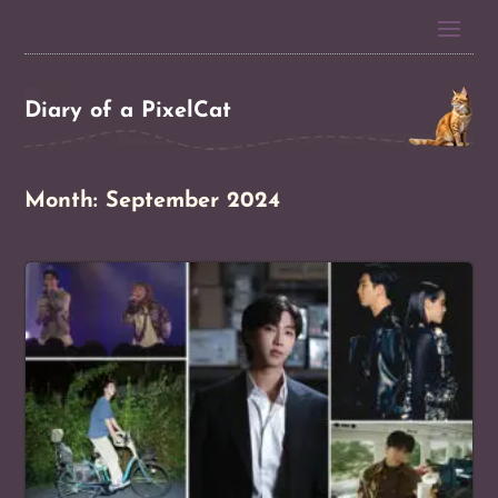
Diary of a PixelCat
Month:
September 2024