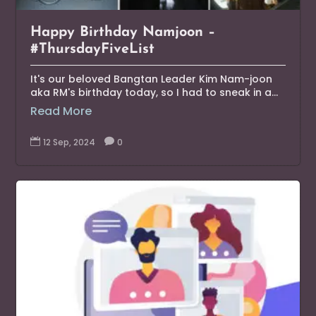
Happy Birthday Namjoon –
#ThursdayFiveList
It's our beloved Bangtan Leader Kim Nam-joon
aka RM's birthday today, so I had to sneak in a...
Read More

12 Sep, 2024

0