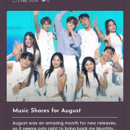
3 Sep, 2024
0
Music Shares for August
August was an amazing month for new releases,
so it seems only right to bring back my Monthly...