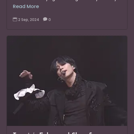
Read More

2 Sep, 2024

0