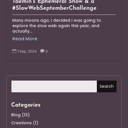
Taemin’s Ephemeral Show & a
#SlowWebSeptemberChallenge
Many moons ago, I decided I was going to
explore the slow web again this year, and
actually...
Read More

1 Sep, 2024

0
Categories
Blog
(13)
Creations
(1)