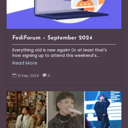
FediForum – September 2024
Everything old is new again! Or at least that's
how signing up to attend this weekend's...
Read More

10 Sep, 2024

0