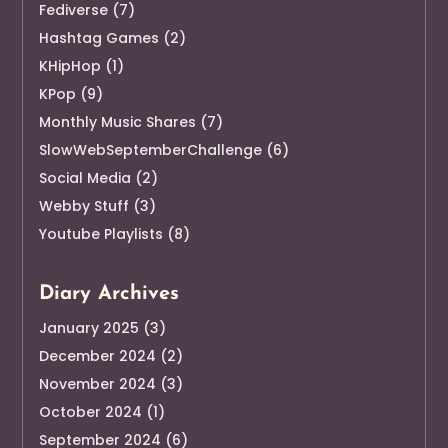
Fediverse
(7)
Hashtag Games
(2)
KHipHop
(1)
KPop
(9)
Monthly Music Shares
(7)
SlowWebSeptemberChallenge
(6)
Social Media
(2)
Webby Stuff
(3)
Youtube Playlists
(8)
Diary Archives
January 2025
(3)
December 2024
(2)
November 2024
(3)
October 2024
(1)
September 2024
(6)