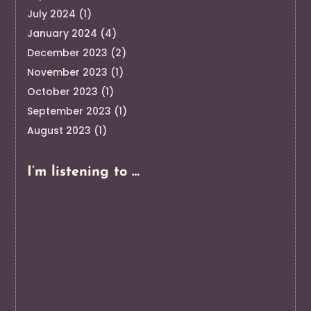
July 2024
(1)
January 2024
(4)
December 2023
(2)
November 2023
(1)
October 2023
(1)
September 2023
(1)
August 2023
(1)
I’m listening to …