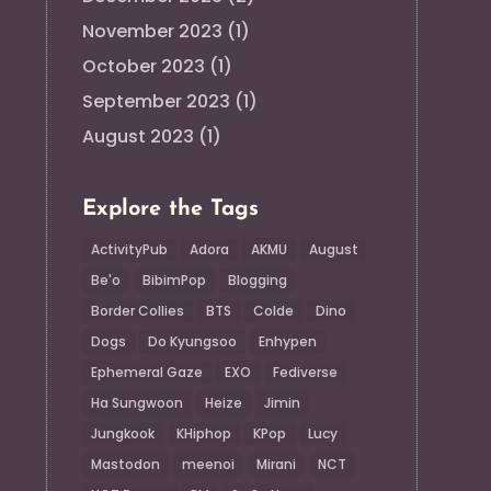
November 2023
(1)
October 2023
(1)
September 2023
(1)
August 2023
(1)
Explore the Tags
ActivityPub
Adora
AKMU
August
Be'o
BibimPop
Blogging
Border Collies
BTS
Colde
Dino
Dogs
Do Kyungsoo
Enhypen
Ephemeral Gaze
EXO
Fediverse
Ha Sungwoon
Heize
Jimin
Jungkook
KHiphop
KPop
Lucy
Mastodon
meenoi
Mirani
NCT