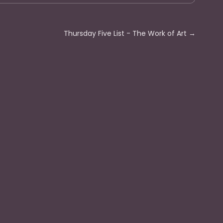
Thursday Five List - The Work of Art
→