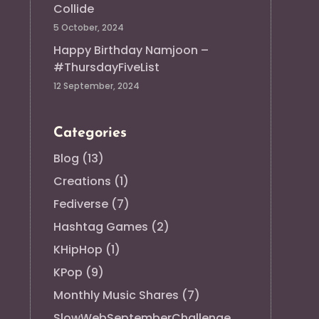
Collide
5 October, 2024
Happy Birthday Namjoon –
#ThursdayFiveList
12 September, 2024
Categories
Blog
(13)
Creations
(1)
Fediverse
(7)
Hashtag Games
(2)
KHipHop
(1)
KPop
(9)
Monthly Music Shares
(7)
SlowWebSeptemberChallenge