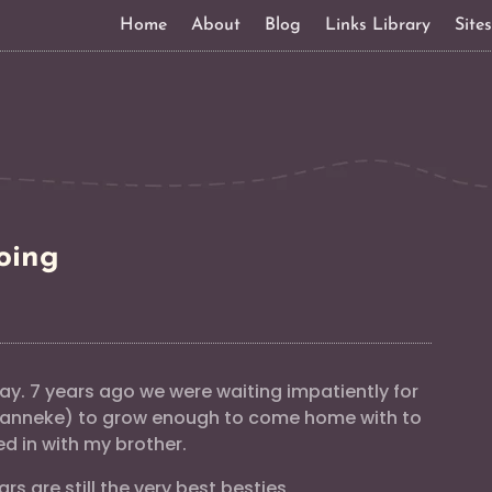
Home
About
Blog
Links Library
Site
oing
y. 7 years ago we were waiting impatiently for
 Manneke) to grow enough to come home with to
ed in with my brother.
rs are still the very best besties.