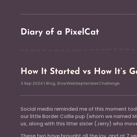
Diary of a PixelCat
How It Started vs How It’s G
3 Sep 2024
|
Blog
,
SlowWebSeptemberChallenge
Social media reminded me of this moment toda
our little Border Collie pup (whom we named
us, along with this litter sister (Jerry) who mov
These two have brought all the joy, and at 7 yea