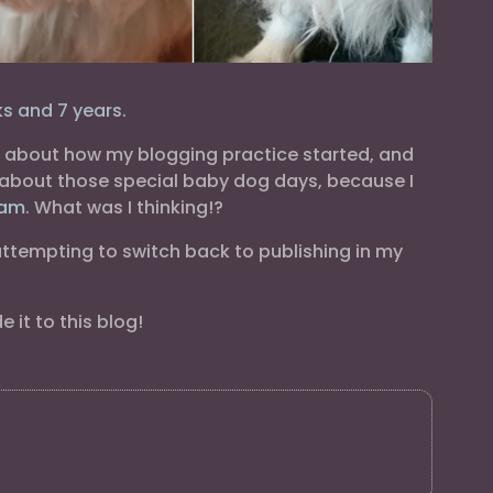
s and 7 years.
ng about how my blogging practice started, and
s about those special baby dog days, because I
ram
. What was I thinking!?
 attempting to switch back to publishing in my
it to this blog!