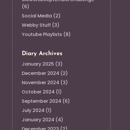
(6)
Social Media
(2)
Webby Stuff
(3)
Youtube Playlists
(8)
Diary Archives
January 2025
(3)
December 2024
(2)
November 2024
(3)
October 2024
(1)
September 2024
(6)
July 2024
(1)
January 2024
(4)
December 2023
(2)