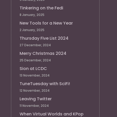
Tinkering on the Fedi
8 January, 2025
New Tools for a New Year
2 January, 2025
Thursday Five List 2024
27 December, 2024
Merry Christmas 2024
25 December, 2024
Sion at LCDC
13 November, 2024
TuneTuesday with SciFi!
12 November, 2024
Leaving Twitter
11 November, 2024
When Virtual Worlds and KPop