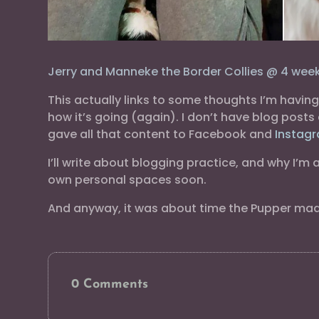
Jerry and Manneke the Border Collies @ 4 week
This actually links to some thoughts I’m havi
how it’s going (again). I don’t have blog post
gave all that content to Facebook and
Instag
I’ll write about blogging practice, and why I’m
own personal spaces soon.
And anyway, it was about time the Pupper made 
0 Comments