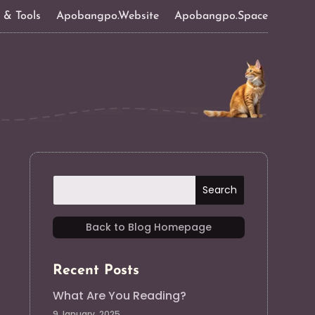
s & Tools
Apobangpo.Website
Apobangpo.Space
Back to Blog Homepage
Recent Posts
What Are You Reading?
9 January, 2025