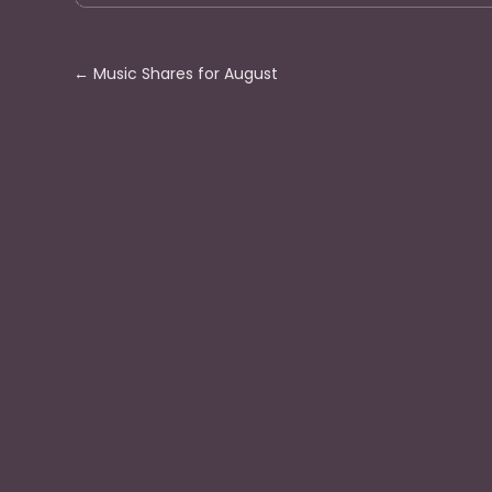
←
Music Shares for August