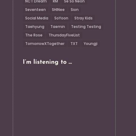
NCT Dream
RM
Se So Neon
Seventeen
SHINee
Sion
Social Media
SoYoon
Stray Kids
Taehyung
Taemin
Testing Testing
The Rose
ThursdayFiveList
TomorrowXTogether
TXT
Youngji
I’m listening to …