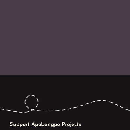
Support Apobangpo Projects