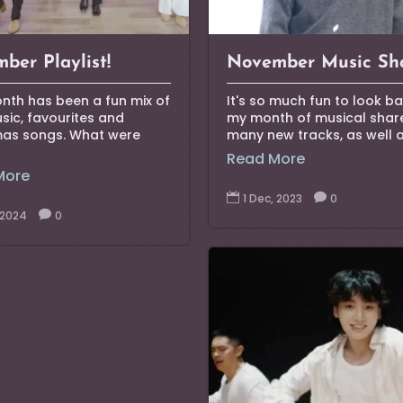
ber Playlist!
November Music Sh
nth has been a fun mix of
It's so much fun to look b
ic, favourites and
my month of musical share
mas songs. What were
many new tracks, as well as
Read More
More

1 Dec, 2023

0
, 2024

0