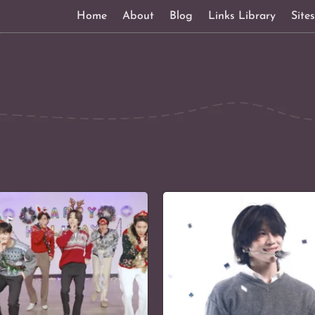
Home
About
Blog
Links Library
Site