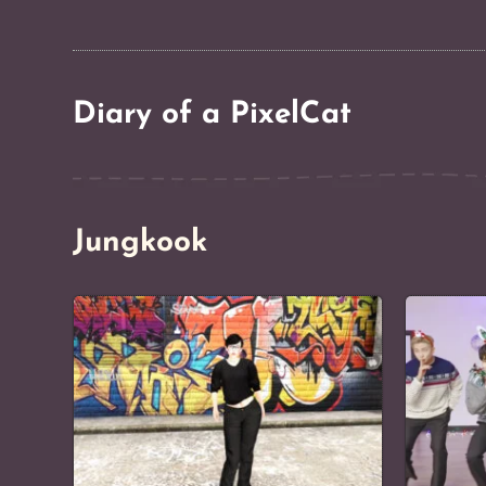
Diary of a PixelCat
Jungkook