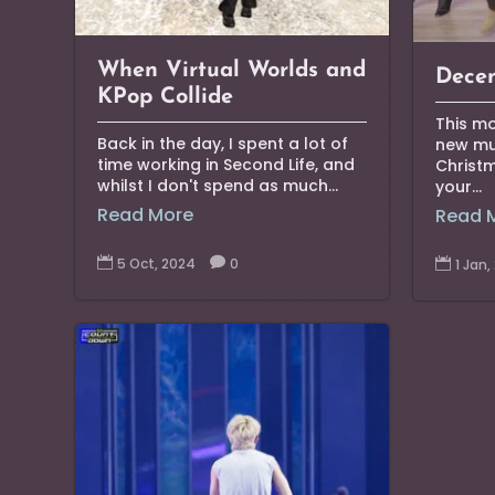
When Virtual Worlds and
Decem
KPop Collide
This mo
Back in the day, I spent a lot of
new mus
time working in Second Life, and
Christ
whilst I don't spend as much...
your...
Read More
Read 

5 Oct, 2024

0

1 Jan