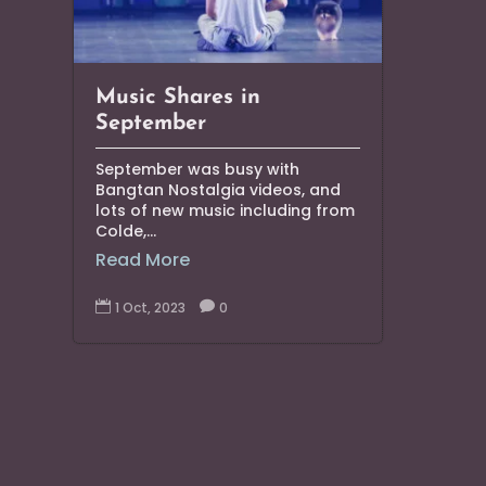
Music Shares in
September
September was busy with
Bangtan Nostalgia videos, and
lots of new music including from
Colde,...
Read More

1 Oct, 2023

0