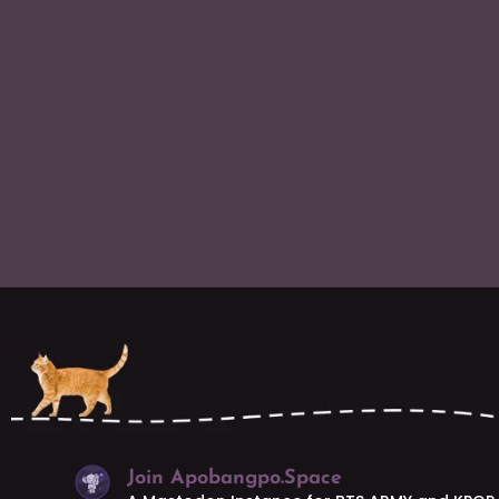
Join Apobangpo.Space