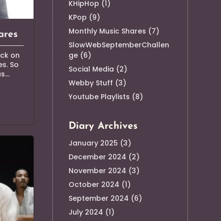
KHipHop
(1)
KPop
(9)
Monthly Music Shares
(7)
ares
SlowWebSeptemberChallen
ge
(6)
ack on
s. So
Social Media
(2)
...
Webby Stuff
(3)
Youtube Playlists
(8)
Diary Archives
January 2025
(3)
December 2024
(2)
November 2024
(3)
October 2024
(1)
September 2024
(6)
July 2024
(1)