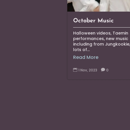
October Music
Halloween videos, Taemin
performances, new music
including from Jungkookie
lots of...
Read More

1 Nov, 2023

0