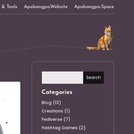
s & Tools
Apobangpo.Website
Apobangpo.Space
Categories
Blog
(13)
Creations
(1)
Fediverse
(7)
Hashtag Games
(2)