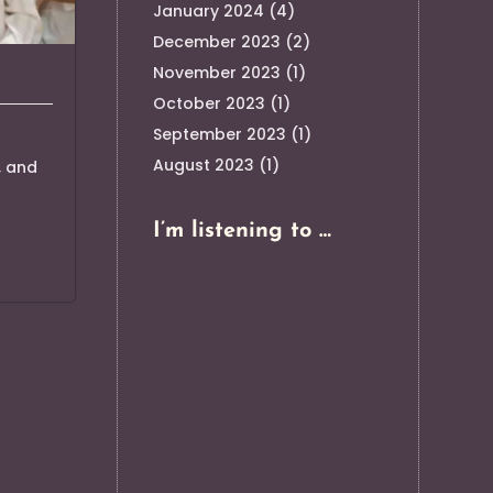
January 2024
(4)
December 2023
(2)
November 2023
(1)
October 2023
(1)
September 2023
(1)
August 2023
(1)
, and
I’m listening to …