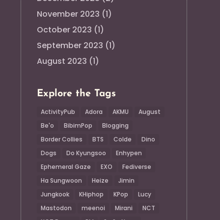
November 2023
(1)
October 2023
(1)
September 2023
(1)
August 2023
(1)
Explore the Tags
ActivityPub
Adora
AKMU
August
Be'o
BibimPop
Blogging
Border Collies
BTS
Colde
Dino
Dogs
Do Kyungsoo
Enhypen
Ephemeral Gaze
EXO
Fediverse
Ha Sungwoon
Heize
Jimin
Jungkook
KHiphop
KPop
Lucy
Mastodon
meenoi
Mirani
NCT