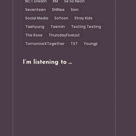
NCT Dream
RM
Se So Neon
Seventeen
SHINee
Sion
Social Media
SoYoon
Stray Kids
Taehyung
Taemin
Testing Testing
The Rose
ThursdayFiveList
TomorrowXTogether
TXT
Youngji
I’m listening to …