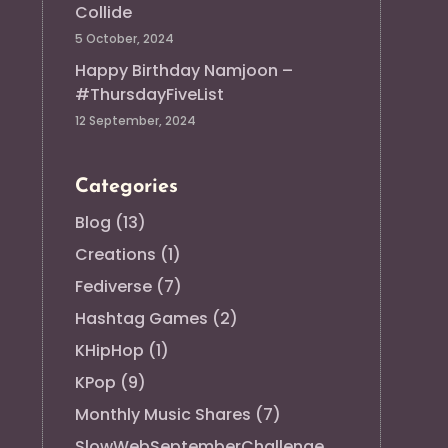
Collide
5 October, 2024
Happy Birthday Namjoon –
#ThursdayFiveList
12 September, 2024
Categories
Blog
(13)
Creations
(1)
Fediverse
(7)
Hashtag Games
(2)
KHipHop
(1)
KPop
(9)
Monthly Music Shares
(7)
SlowWebSeptemberChallenge