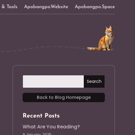
s & Tools
Apobangpo.Website
Apobangpo.Space
Back to Blog Homepage
Recent Posts
What Are You Reading?
9 January, 2025