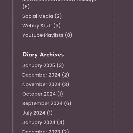
(6)
Social Media
(2)
Webby Stuff
(3)
Youtube Playlists
(8)
Diary Archives
January 2025
(3)
December 2024
(2)
November 2024
(3)
October 2024
(1)
September 2024
(6)
July 2024
(1)
January 2024
(4)
December 2023
(2)