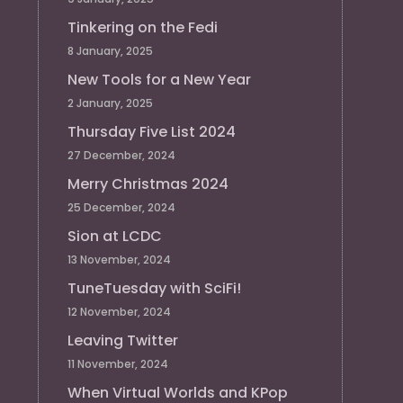
Tinkering on the Fedi
8 January, 2025
New Tools for a New Year
2 January, 2025
Thursday Five List 2024
27 December, 2024
Merry Christmas 2024
25 December, 2024
Sion at LCDC
13 November, 2024
TuneTuesday with SciFi!
12 November, 2024
Leaving Twitter
11 November, 2024
When Virtual Worlds and KPop