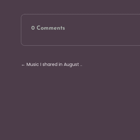
0 Comments
←
Music I shared in August ..