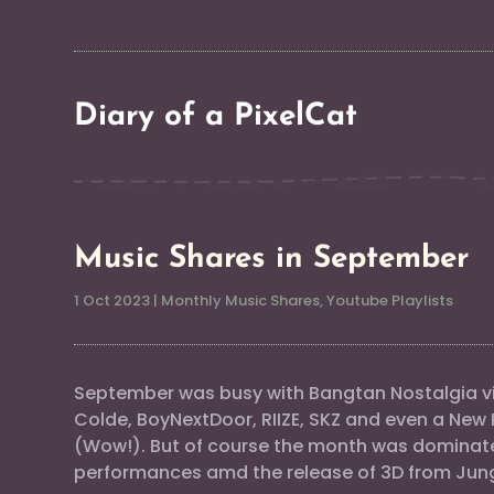
Diary of a PixelCat
Music Shares in September
1 Oct 2023
|
Monthly Music Shares
,
Youtube Playlists
September was busy with Bangtan Nostalgia vi
Colde, BoyNextDoor, RIIZE, SKZ and even a New 
(Wow!). But of course the month was dominat
performances amd the release of 3D from Jun