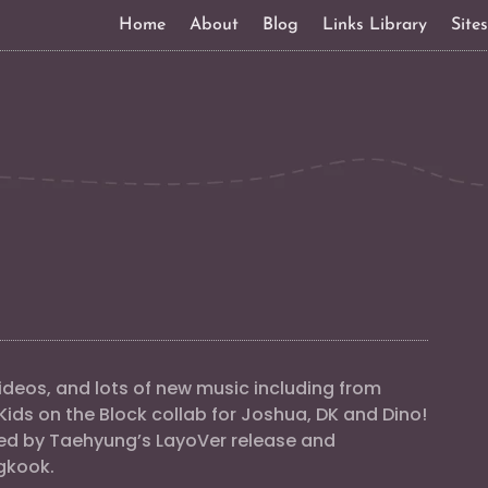
Home
About
Blog
Links Library
Site
deos, and lots of new music including from
Kids on the Block collab for Joshua, DK and Dino!
ed by Taehyung’s LayoVer release and
gkook.