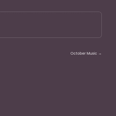
October Music
→