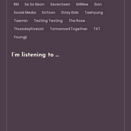
RM
Se So Neon
Seventeen
SHINee
Sion
Social Media
SoYoon
Stray Kids
Taehyung
Taemin
Testing Testing
The Rose
ThursdayFiveList
TomorrowXTogether
TXT
Youngji
I’m listening to …