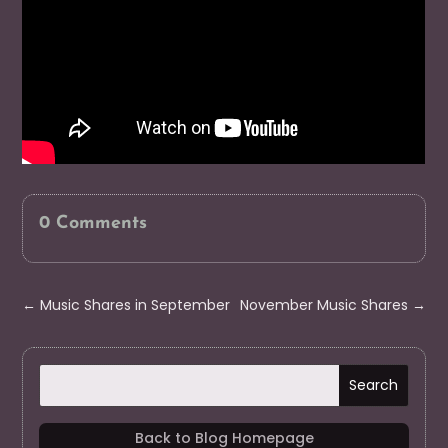
0 Comments
←
Music Shares in September
November Music Shares
→
Back to Blog Homepage