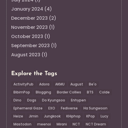
January 2024
(4)
December 2023
(2)
November 2023
(1)
October 2023
(1)
September 2023
(1)
August 2023
(1)
Explore the Tags
ActivityPub
Adora
AKMU
August
Be'o
BibimPop
Blogging
Border Collies
BTS
Colde
Dino
Dogs
Do Kyungsoo
Enhypen
Ephemeral Gaze
EXO
Fediverse
Ha Sungwoon
Heize
Jimin
Jungkook
KHiphop
KPop
Lucy
Mastodon
meenoi
Mirani
NCT
NCT Dream