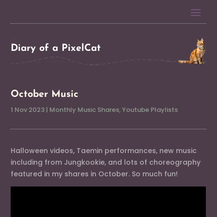
Diary of a PixelCat
October Music
1 Nov 2023
|
Monthly Music Shares
,
Youtube Playlists
Halloween videos, Taemin performances, new music
including from Jungkookie, and lots of choreography
featured in my shares in October. So much fun!