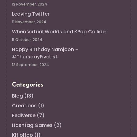
12 November, 2024
Leaving Twitter
11 November, 2024
When Virtual Worlds and KPop Collide
5 October, 2024
Happy Birthday Namjoon –
#ThursdayFiveList
12 September, 2024
Categories
Blog
(13)
Creations
(1)
Fediverse
(7)
Hashtag Games
(2)
KHipHop
(1)