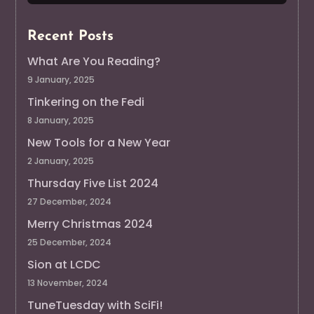
Recent Posts
What Are You Reading?
9 January, 2025
Tinkering on the Fedi
8 January, 2025
New Tools for a New Year
2 January, 2025
Thursday Five List 2024
27 December, 2024
Merry Christmas 2024
25 December, 2024
Sion at LCDC
13 November, 2024
TuneTuesday with SciFi!