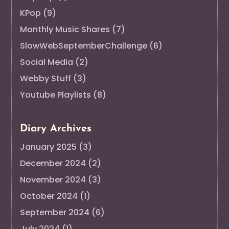
KPop
(9)
Monthly Music Shares
(7)
SlowWebSeptemberChallenge
(6)
Social Media
(2)
Webby Stuff
(3)
Youtube Playlists
(8)
Diary Archives
January 2025
(3)
December 2024
(2)
November 2024
(3)
October 2024
(1)
September 2024
(6)
July 2024
(1)