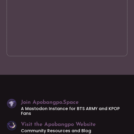
Join Apobangpo.Space
A Mastodon Instance for BTS ARMY and KPOP
Fans
Visit the Apobangpo Website
Community Resources and Blog