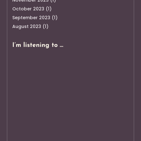
October 2023
(1)
September 2023
(1)
August 2023
(1)
I’m listening to …