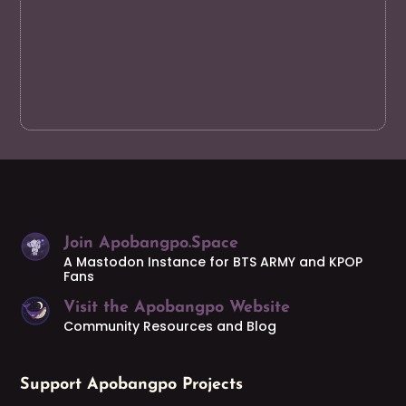
Join Apobangpo.Space
A Mastodon Instance for BTS ARMY and KPOP
Fans
Visit the Apobangpo Website
Community Resources and Blog
Support Apobangpo Projects