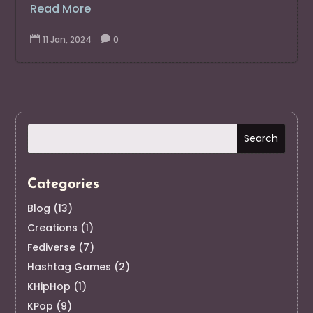
Read More

11 Jan, 2024

0
Categories
Blog
(13)
Creations
(1)
Fediverse
(7)
Hashtag Games
(2)
KHipHop
(1)
KPop
(9)