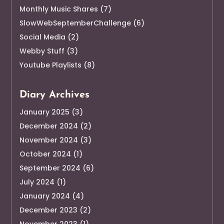
Monthly Music Shares
(7)
SlowWebSeptemberChallenge
(6)
Social Media
(2)
Webby Stuff
(3)
Youtube Playlists
(8)
Diary Archives
January 2025
(3)
December 2024
(2)
November 2024
(3)
October 2024
(1)
September 2024
(6)
July 2024
(1)
January 2024
(4)
December 2023
(2)
November 2023
(1)