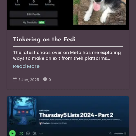
Tinkering on the Fedi
The latest chaos over on Meta has me exploring
ways to make an exit from their platforms...
Read More

8 Jan, 2025

0