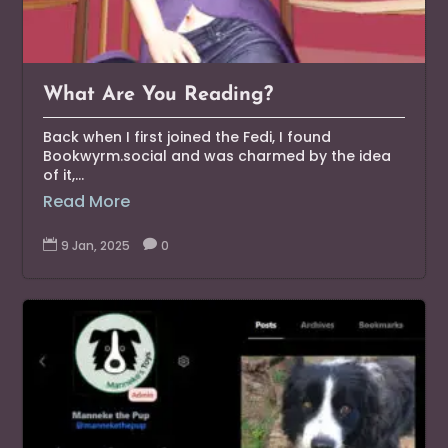
What Are You Reading?
Back when I first joined the Fedi, I found
Bookwyrm.social and was charmed by the idea
of it,...
Read More

9 Jan, 2025

0