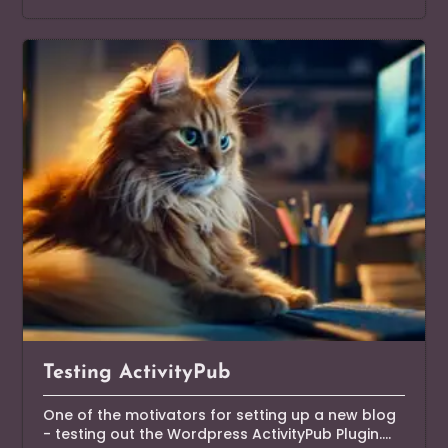
Testing ActivityPub
One of the motivators for setting up a new blog
- testing out the Wordpress ActivityPub Plugin....