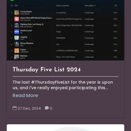
Thursday Five List 2024
The last #ThursdayFiveList for the year is upon
us, and I've really enjoyed participating this...
Read More

27 Dec, 2024

0