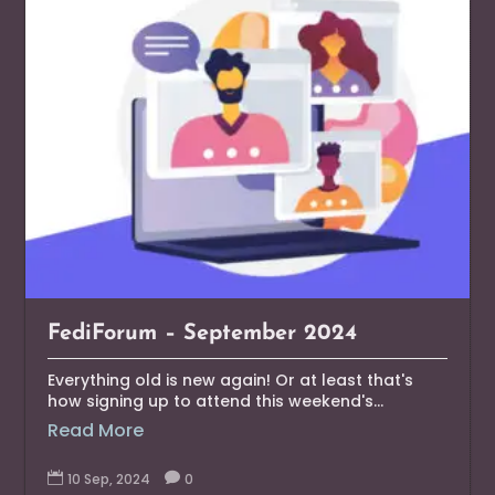
FediForum – September 2024
Everything old is new again! Or at least that's
how signing up to attend this weekend's...
Read More

10 Sep, 2024

0