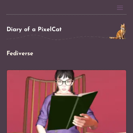
Diary of a PixelCat
Fediverse