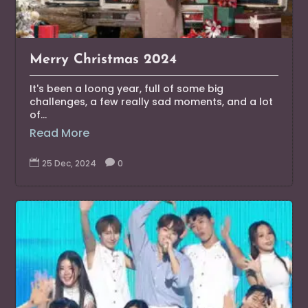
Merry Christmas 2024
It's been a loong year, full of some big
challenges, a few really sad moments, and a lot
of...
Read More

25 Dec, 2024

0