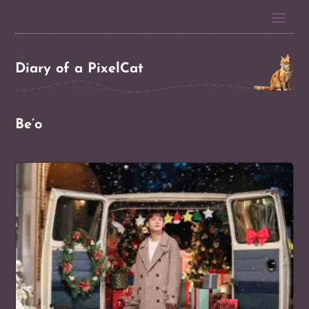
Diary of a PixelCat
Be’o