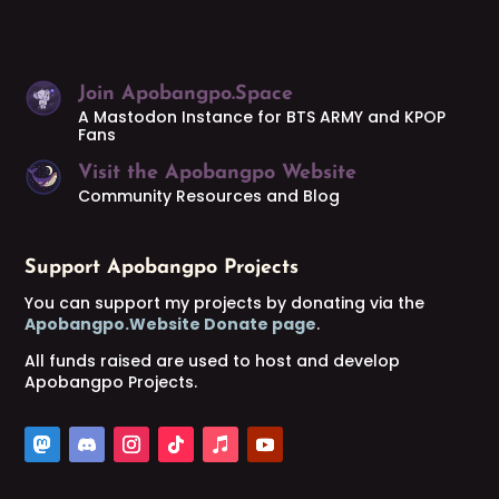
Join Apobangpo.Space
A Mastodon Instance for BTS ARMY and KPOP
Fans
Visit the Apobangpo Website
Community Resources and Blog
Support Apobangpo Projects
You can support my projects by donating via the
Apobangpo.Website Donate page
.
All funds raised are used to host and develop
Apobangpo Projects.