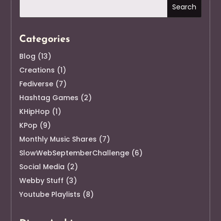
Categories
Blog
(13)
Creations
(1)
Fediverse
(7)
Hashtag Games
(2)
KHipHop
(1)
KPop
(9)
Monthly Music Shares
(7)
SlowWebSeptemberChallenge
(6)
Social Media
(2)
Webby Stuff
(3)
Youtube Playlists
(8)