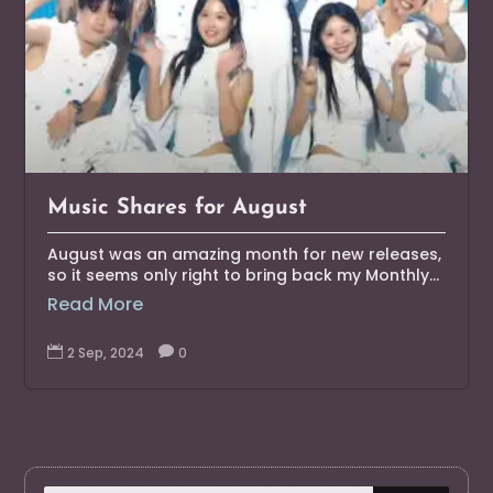
Music Shares for August
August was an amazing month for new releases,
so it seems only right to bring back my Monthly...
Read More

2 Sep, 2024

0