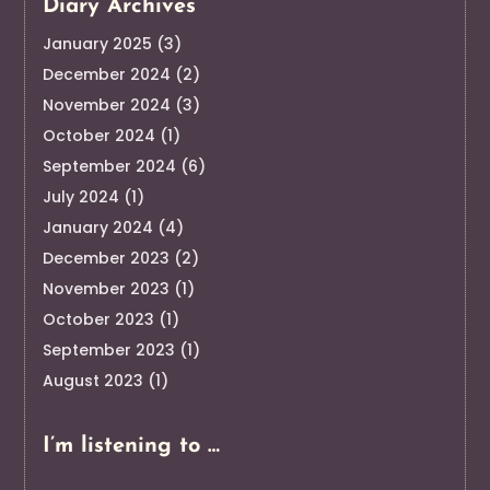
Diary Archives
January 2025
(3)
December 2024
(2)
November 2024
(3)
October 2024
(1)
September 2024
(6)
July 2024
(1)
January 2024
(4)
December 2023
(2)
November 2023
(1)
October 2023
(1)
September 2023
(1)
August 2023
(1)
I’m listening to …