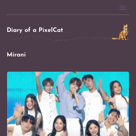
Diary of a PixelCat
Mirani