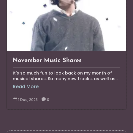
November Music Shares
It's so much fun to look back on my month of
musical shares. So many new tracks, as well as...
Read More

1 Dec, 2023

0