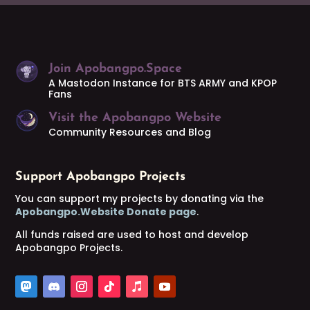
Join Apobangpo.Space
A Mastodon Instance for BTS ARMY and KPOP
Fans
Visit the Apobangpo Website
Community Resources and Blog
Support Apobangpo Projects
You can support my projects by donating via the
Apobangpo.Website Donate page
.
All funds raised are used to host and develop
Apobangpo Projects.