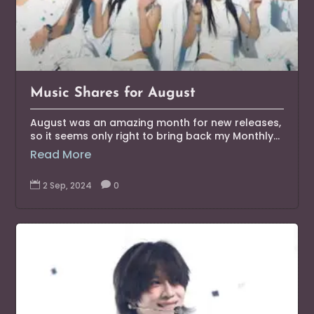
Music Shares for August
August was an amazing month for new releases,
so it seems only right to bring back my Monthly...
Read More

2 Sep, 2024

0