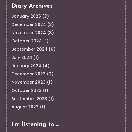
Diary Archives
January 2025
(3)
December 2024
(2)
November 2024
(3)
October 2024
(1)
September 2024
(6)
July 2024
(1)
January 2024
(4)
December 2023
(2)
November 2023
(1)
October 2023
(1)
September 2023
(1)
August 2023
(1)
I’m listening to …