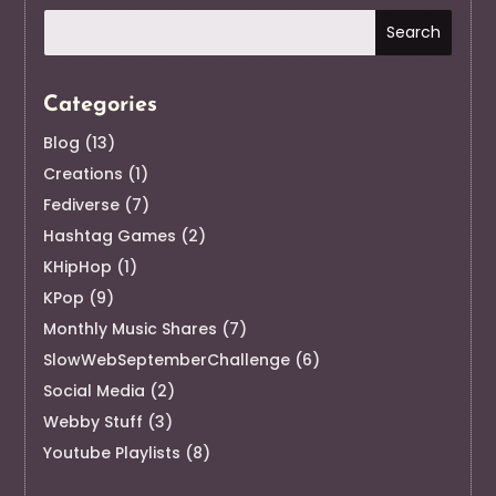
Categories
Blog
(13)
Creations
(1)
Fediverse
(7)
Hashtag Games
(2)
KHipHop
(1)
KPop
(9)
Monthly Music Shares
(7)
SlowWebSeptemberChallenge
(6)
Social Media
(2)
Webby Stuff
(3)
Youtube Playlists
(8)