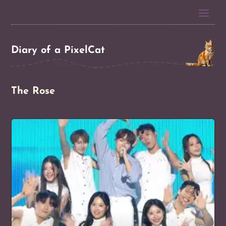
Diary of a PixelCat
The Rose