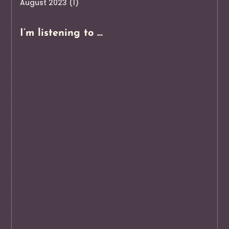
August 2023
(1)
I’m listening to …