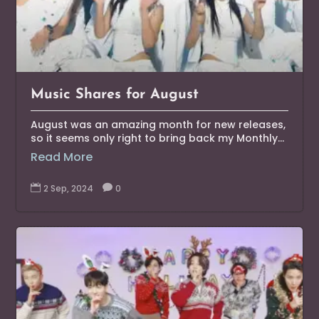
Music Shares for August
August was an amazing month for new releases,
so it seems only right to bring back my Monthly...
Read More

2 Sep, 2024

0