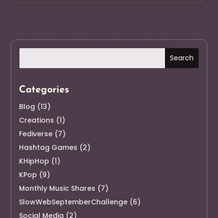
Categories
Blog
(13)
Creations
(1)
Fediverse
(7)
Hashtag Games
(2)
KHipHop
(1)
KPop
(9)
Monthly Music Shares
(7)
SlowWebSeptemberChallenge
(6)
Social Media
(2)