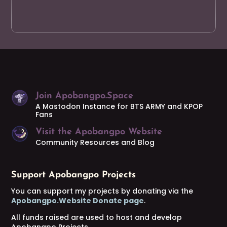
Join Apobangpo.Space
A Mastodon Instance for BTS ARMY and KPOP
Fans
Visit the Apobangpo Website
Community Resources and Blog
Support Apobangpo Projects
You can support my projects by donating via the
Apobangpo.Website Donate page
.
All funds raised are used to host and develop
Apobangpo Projects.