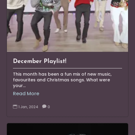
December Playlist!
This month has been a fun mix of new music,
favourites and Christmas songs. What were
your...
Read More

1 Jan, 2024

0