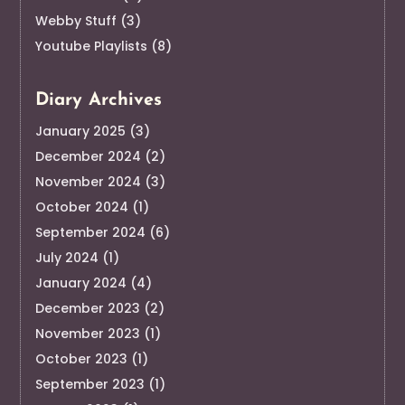
Webby Stuff
(3)
Youtube Playlists
(8)
Diary Archives
January 2025
(3)
December 2024
(2)
November 2024
(3)
October 2024
(1)
September 2024
(6)
July 2024
(1)
January 2024
(4)
December 2023
(2)
November 2023
(1)
October 2023
(1)
September 2023
(1)