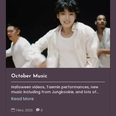
October Music
Halloween videos, Taemin performances, new
music including from Jungkookie, and lots of...
Read More

1 Nov, 2023

0