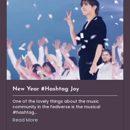
New Year #Hashtag Joy
One of the lovely things about the music
community in the Fediverse is the musical
#hashtag...
Read More