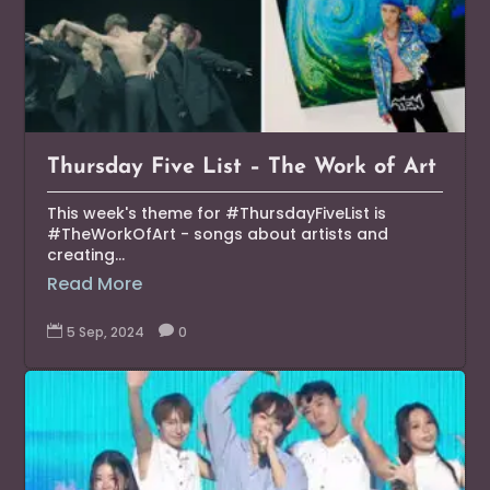
Thursday Five List – The Work of Art
This week's theme for #ThursdayFiveList is
#TheWorkOfArt - songs about artists and
creating...
Read More

5 Sep, 2024

0