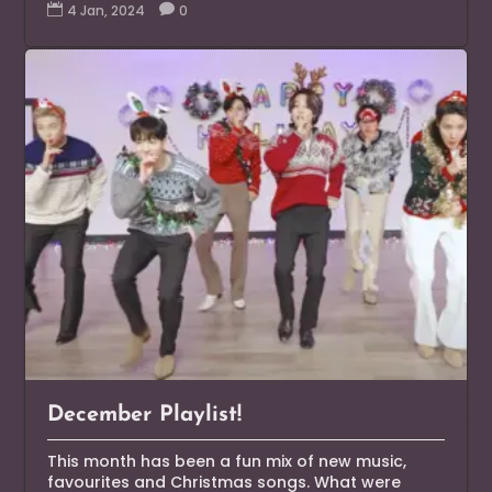

4 Jan, 2024

0
December Playlist!
This month has been a fun mix of new music,
favourites and Christmas songs. What were