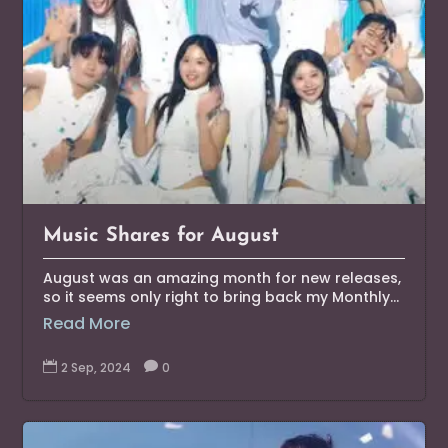
Music Shares for August
August was an amazing month for new releases,
so it seems only right to bring back my Monthly...
Read More

2 Sep, 2024

0