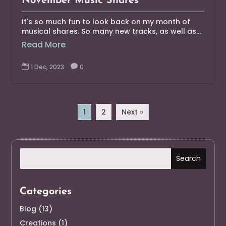
November Music Shares
It's so much fun to look back on my month of
musical shares. So many new tracks, as well as...
Read More

1 Dec, 2023

0
1
2
Next »
Categories
Blog
(13)
Creations
(1)