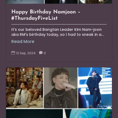
Happy Birthday Namjoon –
#ThursdayFiveList
It's our beloved Bangtan Leader Kim Nam-joon
aka RM's birthday today, so I had to sneak in a...
Read More

12 Sep, 2024

0