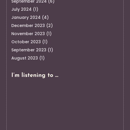
September 2024
(6)
July 2024
(1)
January 2024
(4)
December 2023
(2)
November 2023
(1)
October 2023
(1)
September 2023
(1)
August 2023
(1)
I’m listening to …