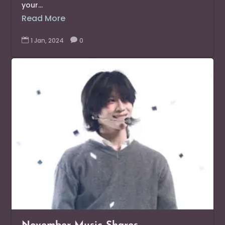
your...
Read More

1 Jan, 2024

0