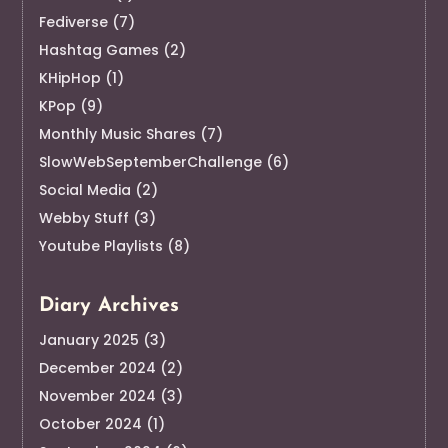
Fediverse
(7)
Hashtag Games
(2)
KHipHop
(1)
KPop
(9)
Monthly Music Shares
(7)
SlowWebSeptemberChallenge
(6)
Social Media
(2)
Webby Stuff
(3)
Youtube Playlists
(8)
Diary Archives
January 2025
(3)
December 2024
(2)
November 2024
(3)
October 2024
(1)