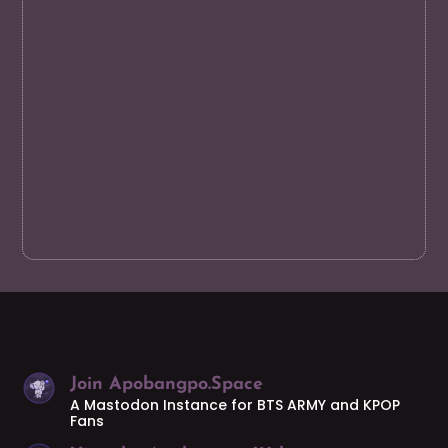
Join Apobangpo.Space
A Mastodon Instance for BTS ARMY and KPOP
Fans