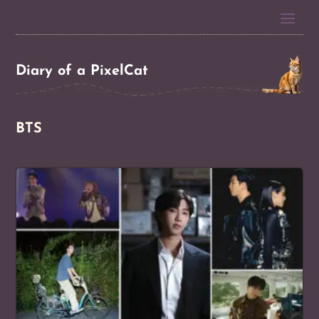
Diary of a PixelCat
BTS