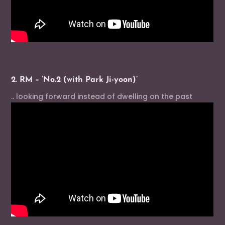
2. RM – ‘No.2 (with Park Ji-yoon)’
.. looking forward instead of dwelling on the past