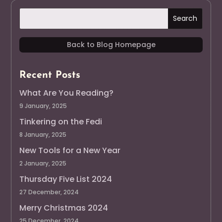
Back to Blog Homepage
Recent Posts
What Are You Reading?
9 January, 2025
Tinkering on the Fedi
8 January, 2025
New Tools for a New Year
2 January, 2025
Thursday Five List 2024
27 December, 2024
Merry Christmas 2024
25 December, 2024