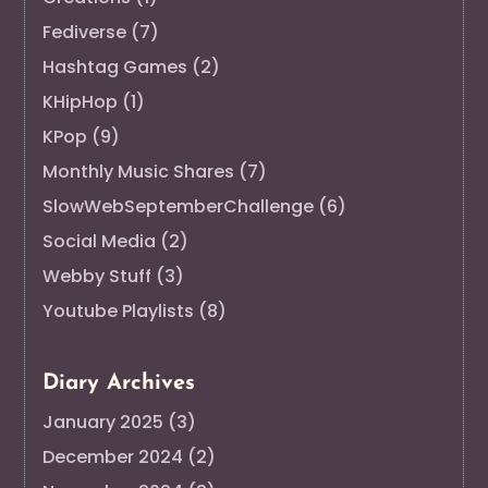
Fediverse
(7)
Hashtag Games
(2)
KHipHop
(1)
KPop
(9)
Monthly Music Shares
(7)
SlowWebSeptemberChallenge
(6)
Social Media
(2)
Webby Stuff
(3)
Youtube Playlists
(8)
Diary Archives
January 2025
(3)
December 2024
(2)