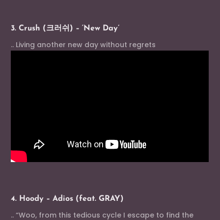
3. Crush (크러쉬) – ‘New Day’
.. Living another new day without regrets
4. Hoody – Adios (feat. GRAY)
.. “Woo, from this tedious cycle I escape to find the