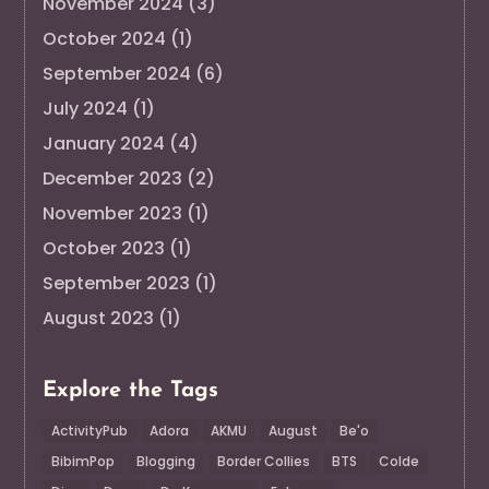
November 2024
(3)
October 2024
(1)
September 2024
(6)
July 2024
(1)
January 2024
(4)
December 2023
(2)
November 2023
(1)
October 2023
(1)
September 2023
(1)
August 2023
(1)
Explore the Tags
ActivityPub
Adora
AKMU
August
Be'o
BibimPop
Blogging
Border Collies
BTS
Colde