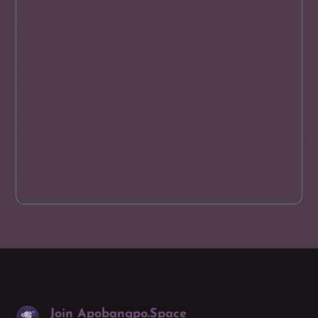
Join Apobangpo.Space