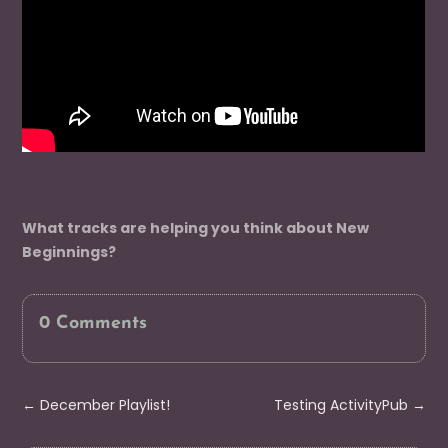
What tracks are helping you think about New
Beginnings?
0 Comments
←
December Playlist!
Testing ActivityPub
→