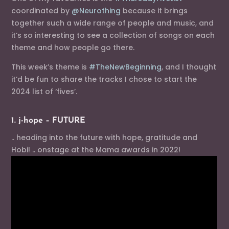
coordinated by
@Neurothing
because it brings
together such a wide range of people and music, and
it’s so interesting to see a collection of songs on each
theme and how people go there.
This week’s theme is
#TheNewBeginning
, and I thought
it’d be fun to share the tracks I chose to start the
2024 list of ‘fives’.
1. j-hope – FUTURE
.. heading into the future with hope, gratitude and
Hobi! .. onstage at the Mama awards in 2022!