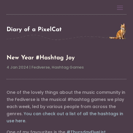
Diary of a PixelCat
New Year #Hashtag Joy
4 Jan 2024
|
Fediverse
,
Hashtag Games
One of the lovely things about the music community in
the Fediverse is the musical #hashtag games we play
each week, led by various people from across the
genres.
You can check out a list of all the hashtags in
use here
.
One of my favourites is the
#ThursdayFiveList