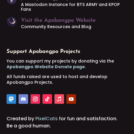
A Mastodon Instance for BTS ARMY and KPOP
Fans
Visit the Apobangpo Website
Community Resources and Blog
Support Apobangpo Projects
You can support my projects by donating via the
Apobangpo.Website Donate page
.
All funds raised are used to host and develop
Apobangpo Projects.
Created by
PixelCats
for fun and satisfaction.
Be a good human.