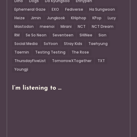
Dino
Dogs
Do Kyungsoo
Enhypen
Ephemeral Gaze
EXO
Fediverse
Ha Sungwoon
Heize
Jimin
Jungkook
KHiphop
KPop
Lucy
Mastodon
meenoi
Mirani
NCT
NCT Dream
RM
Se So Neon
Seventeen
SHINee
Sion
Social Media
SoYoon
Stray Kids
Taehyung
Taemin
Testing Testing
The Rose
ThursdayFiveList
TomorrowXTogether
TXT
Youngji
I’m listening to …