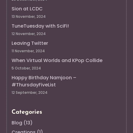
Sion at LCDC
13 November, 2024
TuneTuesday with SciFi!
12 November, 2024
Leaving Twitter
11 November, 2024
When Virtual Worlds and KPop Collide
5 October, 2024
Happy Birthday Namjoon –
#ThursdayFiveList
12 September, 2024
Categories
Blog
(13)
Creations
(1)