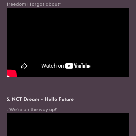
freedom I forgot about”
5. NCT Dream – Hello Future
. ‘We’re on the way up!’