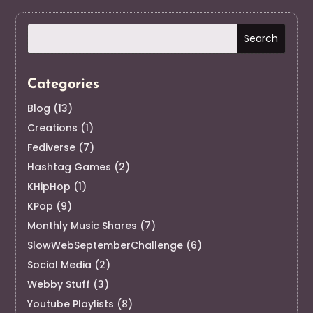
Categories
Blog
(13)
Creations
(1)
Fediverse
(7)
Hashtag Games
(2)
KHipHop
(1)
KPop
(9)
Monthly Music Shares
(7)
SlowWebSeptemberChallenge
(6)
Social Media
(2)
Webby Stuff
(3)
Youtube Playlists
(8)