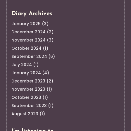
Diary Archives
January 2025
(3)
December 2024
(2)
November 2024
(3)
October 2024
(1)
September 2024
(6)
July 2024
(1)
January 2024
(4)
December 2023
(2)
November 2023
(1)
October 2023
(1)
September 2023
(1)
August 2023
(1)