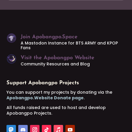
Join Apobangpo.Space
A Mastodon Instance for BTS ARMY and KPOP
Fans
Visit the Apobangpo Website
Community Resources and Blog
Support Apobangpo Projects
You can support my projects by donating via the
Apobangpo.Website Donate page
.
All funds raised are used to host and develop
Apobangpo Projects.