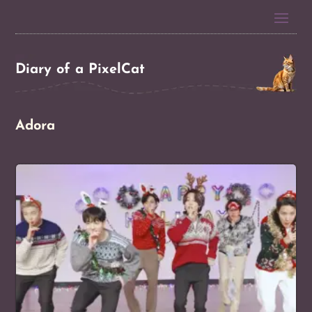
Diary of a PixelCat
Adora