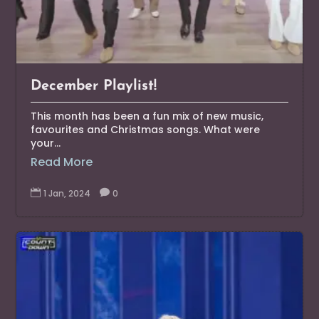
December Playlist!
This month has been a fun mix of new music,
favourites and Christmas songs. What were
your...
Read More

1 Jan, 2024

0