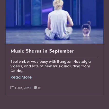
Music Shares in September
September was busy with Bangtan Nostalgia
videos, and lots of new music including from
Colde,...
Read More

1 Oct, 2023

0