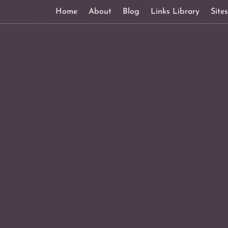
Home
About
Blog
Links Library
Site