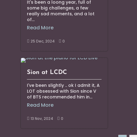
It's been a loong year, full of
some big challenges, a few
really sad moments, and a lot
of...
Read More
25 Dec, 2024
0


Sion at LCDC
I've been slightly .. ok I admit it, A
LOT obsessed with Sion since V
of BTS recommended him in...
Read More
13 Nov, 2024
0

