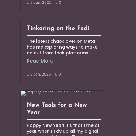
9 Jan, 2025
0


Tinkering on the Fedi
The latest chaos over on Meta
has me exploring ways to make
an exit from their platforms...
Read More
8 Jan, 2025
0


New Tools for a New
Year
Happy New Year! It's that time of
year when I tidy up all my digital