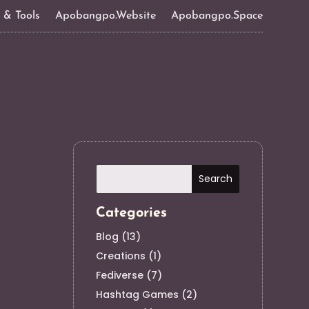
s & Tools
Apobangpo.Website
Apobangpo.Space
Categories
Blog
(13)
Creations
(1)
Fediverse
(7)
Hashtag Games
(2)