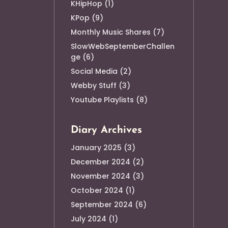
KHipHop
(1)
KPop
(9)
Monthly Music Shares
(7)
SlowWebSeptemberChallen
ge
(6)
Social Media
(2)
Webby Stuff
(3)
Youtube Playlists
(8)
Diary Archives
January 2025
(3)
December 2024
(2)
November 2024
(3)
October 2024
(1)
September 2024
(6)
July 2024
(1)