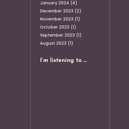
January 2024
(4)
December 2023
(2)
November 2023
(1)
October 2023
(1)
September 2023
(1)
August 2023
(1)
I’m listening to …