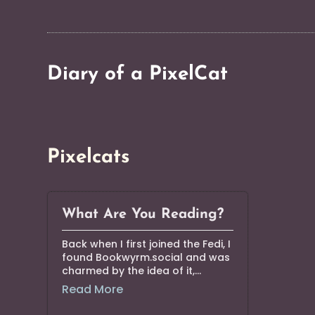
Diary of a PixelCat
Pixelcats
What Are You Reading?
Back when I first joined the Fedi, I
found Bookwyrm.social and was
charmed by the idea of it,...
Read More