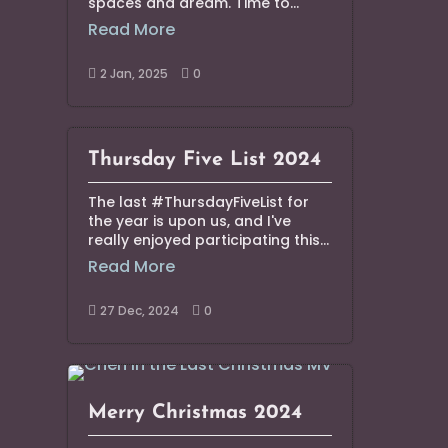
spaces and dream. Time to...
Read More
2 Jan, 2025
0


Thursday Five List 2024
The last #ThursdayFiveList for
the year is upon us, and I've
really enjoyed participating this...
Read More
27 Dec, 2024
0


Merry Christmas 2024