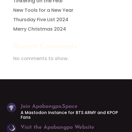
Tinkering on the Fedi
New Tools for a New Year
Thursday Five List 2024
Merry Christmas 2024
Recent Comments
No comments to show.
Join Apobangpo.Space
A Mastodon Instance for BTS ARMY and KPOP
Fans
Visit the Apobangpo Website