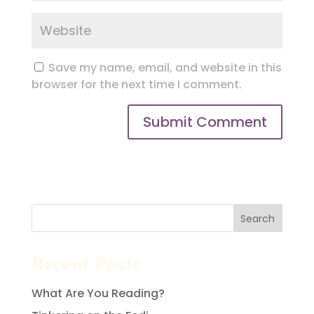
Save my name, email, and website in this
browser for the next time I comment.
Search
Recent Posts
What Are You Reading?