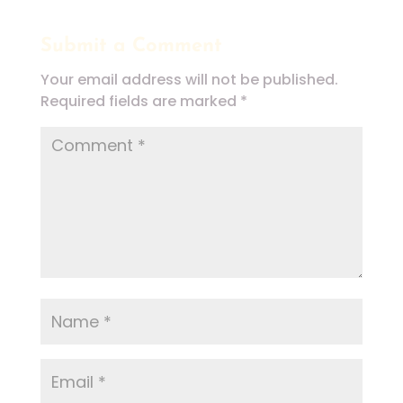
Submit a Comment
Your email address will not be published.
Required fields are marked
*