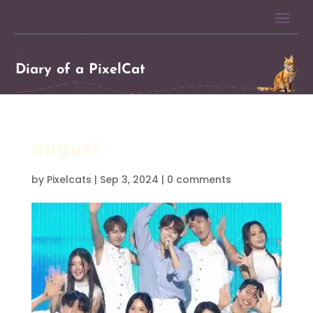
Diary of a PixelCat
august
by
Pixelcats
|
Sep 3, 2024
|
0 comments