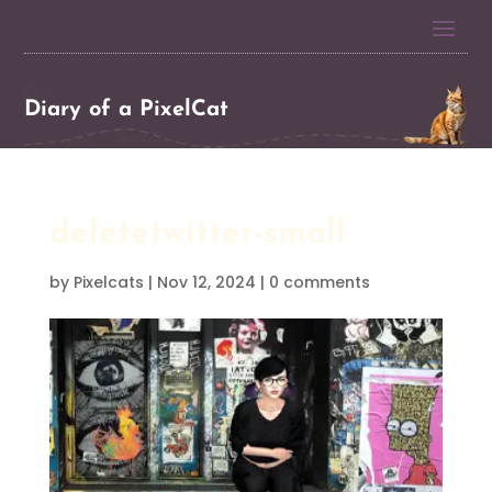
Diary of a PixelCat
deletetwitter-small
by
Pixelcats
|
Nov 12, 2024
|
0 comments