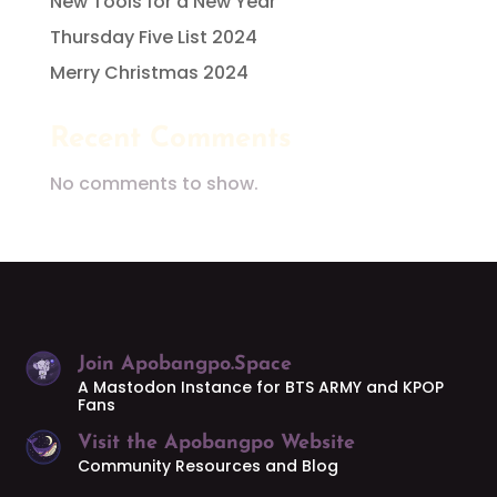
New Tools for a New Year
Thursday Five List 2024
Merry Christmas 2024
Recent Comments
No comments to show.
Join Apobangpo.Space
A Mastodon Instance for BTS ARMY and KPOP
Fans
Visit the Apobangpo Website
Community Resources and Blog