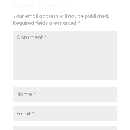
Submit a Comment
Your email address will not be published.
Required fields are marked
*