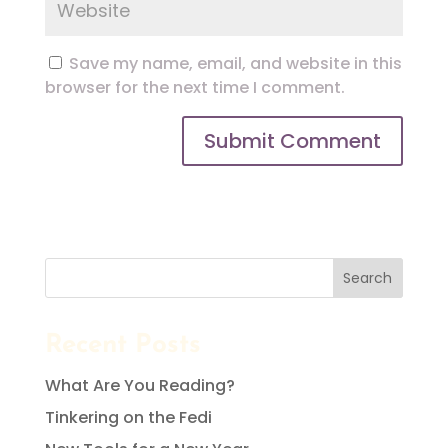
Save my name, email, and website in this
browser for the next time I comment.
Search
Recent Posts
What Are You Reading?
Tinkering on the Fedi