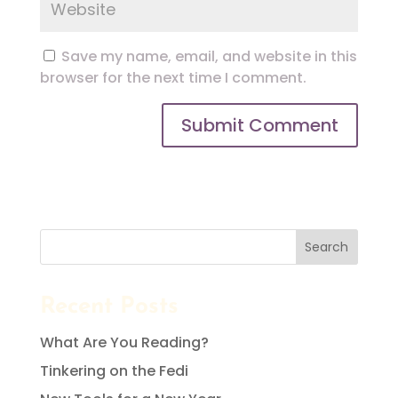
Save my name, email, and website in this
browser for the next time I comment.
Search
Recent Posts
What Are You Reading?
Tinkering on the Fedi