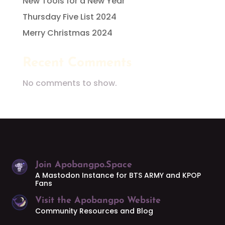
New Tools for a New Year
Thursday Five List 2024
Merry Christmas 2024
Recent Comments
No comments to show.
Join Apobangpo.Space
A Mastodon Instance for BTS ARMY and KPOP
Fans
Visit the Apobangpo Website
Community Resources and Blog