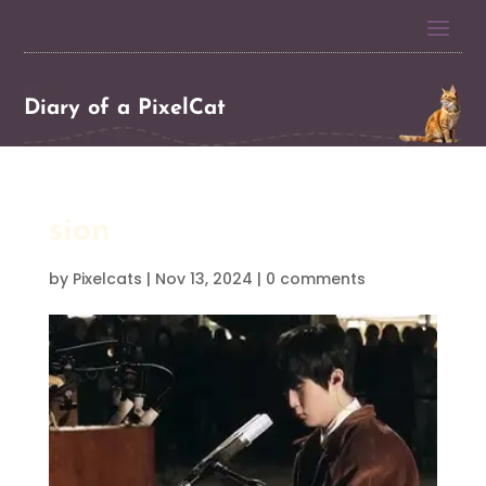
Diary of a PixelCat
sion
by
Pixelcats
|
Nov 13, 2024
|
0 comments