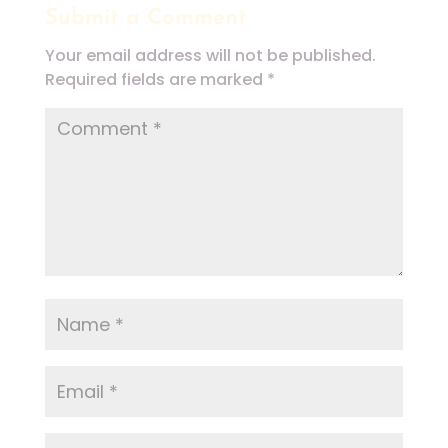
Submit a Comment
Your email address will not be published.
Required fields are marked
*