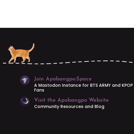
Join Apobangpo.Space
A Mastodon Instance for BTS ARMY and KPOP
Fans
Visit the Apobangpo Website
Community Resources and Blog