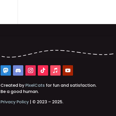
Created by
PixelCats
for fun and satisfaction.
Be a good human.
Privacy Policy
| © 2023 – 2025.