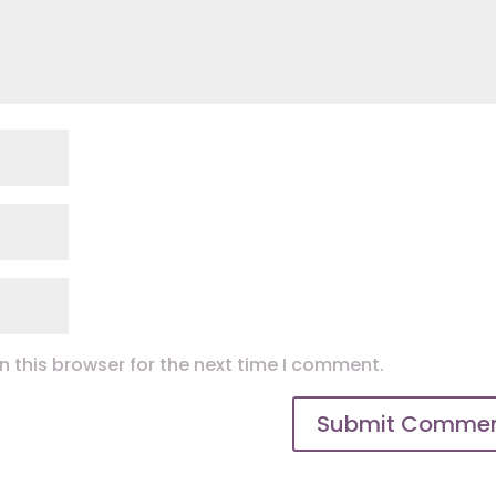
 this browser for the next time I comment.