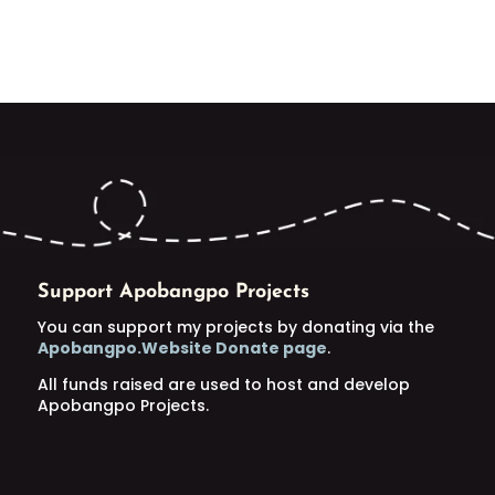
Support Apobangpo Projects
You can support my projects by donating via the
Apobangpo.Website Donate page
.
All funds raised are used to host and develop
Apobangpo Projects.