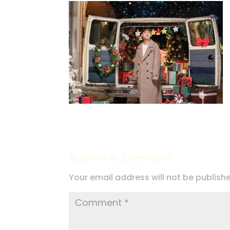
Submit a Comment
Your email address will not be publish