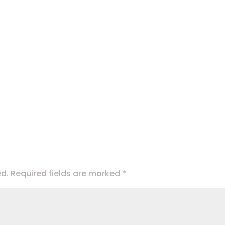
ed.
Required fields are marked
*