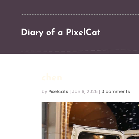
Diary of a PixelCat
chen
by
Pixelcats
|
Jan 8, 2025
|
0 comments