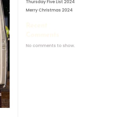
Thursday Five List 2024
Merry Christmas 2024
Recent
Comments
No comments to show.