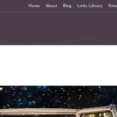
Home
About
Blog
Links Library
Site