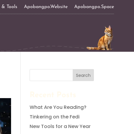
s & Tools
Apobangpo.Website
Apobangpo.Space
Search
Recent Posts
What Are You Reading?
Tinkering on the Fedi
New Tools for a New Year