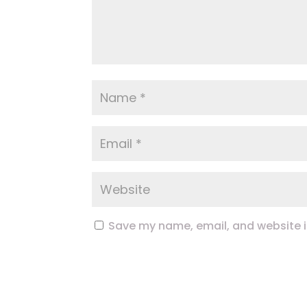
Save my name, email, and website in