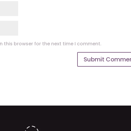
 this browser for the next time I comment.