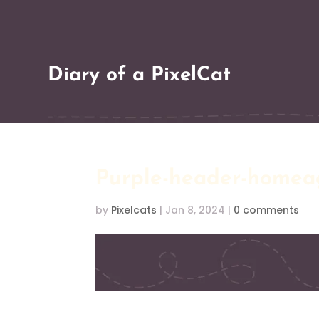
Diary of a PixelCat
Purple-header-homea
by
Pixelcats
|
Jan 8, 2024
|
0 comments