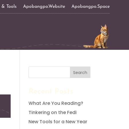
s & Tools
Apobangpo.Website
Apobangpo.Space
Search
Recent Posts
What Are You Reading?
Tinkering on the Fedi
New Tools for a New Year