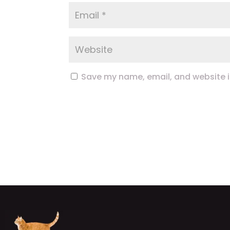
Save my name, email, and website in