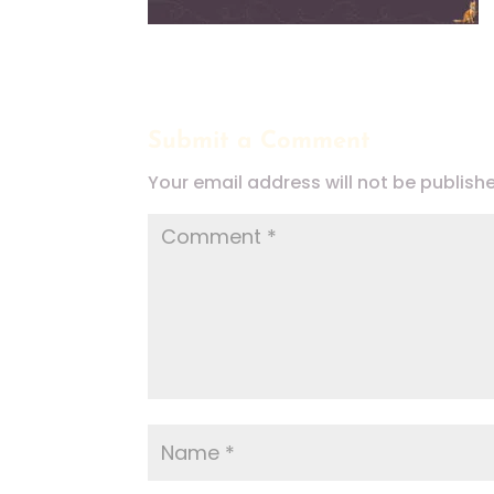
Submit a Comment
Your email address will not be publish