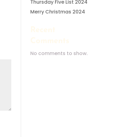
Thursday Five List 2024
Merry Christmas 2024
Recent
Comments
No comments to show.