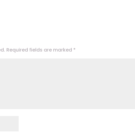
ed.
Required fields are marked
*