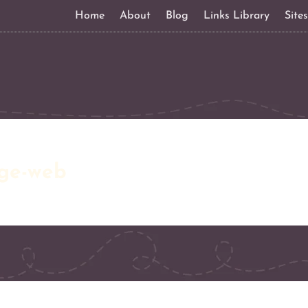
Home
About
Blog
Links Library
Site
ge-web