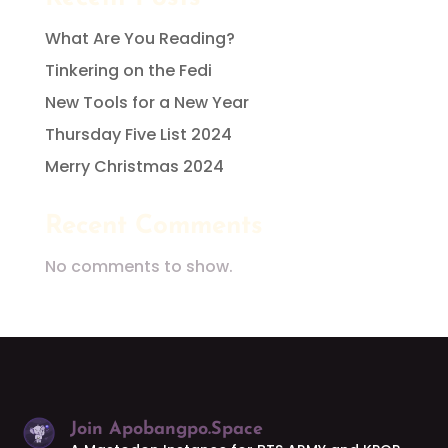
What Are You Reading?
Tinkering on the Fedi
New Tools for a New Year
Thursday Five List 2024
Merry Christmas 2024
Recent Comments
No comments to show.
Join Apobangpo.Space