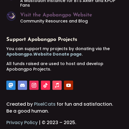
A Mastodon Instance for BTS ARMY and KPOP
Fans
Visit the Apobangpo Website
Community Resources and Blog
Support Apobangpo Projects
You can support my projects by donating via the
Apobangpo.Website Donate page
.
All funds raised are used to host and develop
Apobangpo Projects.
Created by
PixelCats
for fun and satisfaction.
Be a good human.
Privacy Policy
| © 2023 – 2025.