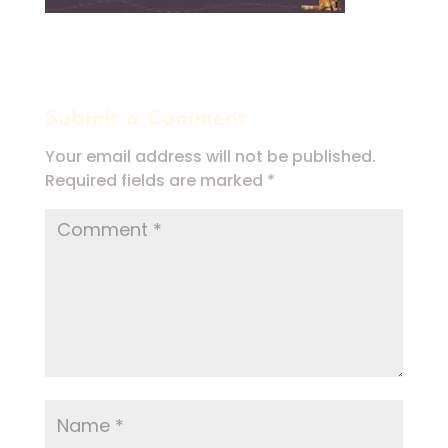
Submit a Comment
Your email address will not be published.
Required fields are marked
*