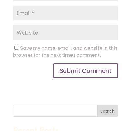
Save my name, email, and website in this
browser for the next time I comment.
Search
Recent Posts