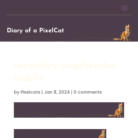
Diary of a PixelCat
secondary-pageheader-
mobile
by
Pixelcats
|
Jan 8, 2024
|
0 comments