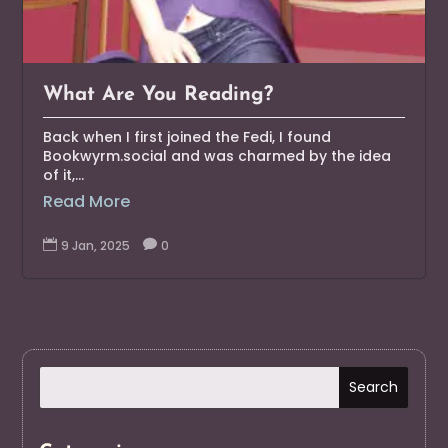
What Are You Reading?
Back when I first joined the Fedi, I found
Bookwyrm.social and was charmed by the idea
of it,...
Read More

9 Jan, 2025

0