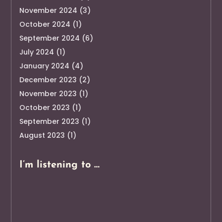
November 2024
(3)
October 2024
(1)
September 2024
(6)
July 2024
(1)
January 2024
(4)
December 2023
(2)
November 2023
(1)
October 2023
(1)
September 2023
(1)
August 2023
(1)
I’m listening to …