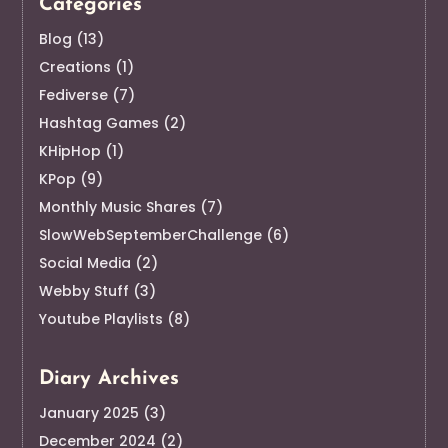
Categories
Blog
(13)
Creations
(1)
Fediverse
(7)
Hashtag Games
(2)
KHipHop
(1)
KPop
(9)
Monthly Music Shares
(7)
SlowWebSeptemberChallenge
(6)
Social Media
(2)
Webby Stuff
(3)
Youtube Playlists
(8)
Diary Archives
January 2025
(3)
December 2024
(2)