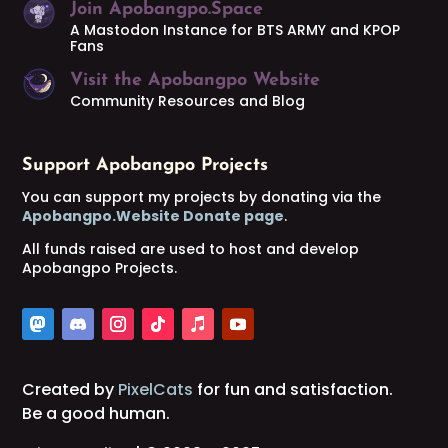
Join Apobangpo.Space
A Mastodon Instance for BTS ARMY and KPOP
Fans
Visit the Apobangpo Website
Community Resources and Blog
Support Apobangpo Projects
You can support my projects by donating via the
Apobangpo.Website Donate page
.
All funds raised are used to host and develop
Apobangpo Projects.
Created by
PixelCats
for fun and satisfaction.
Be a good human.