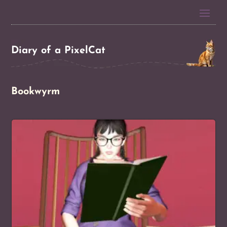
Diary of a PixelCat
Bookwyrm