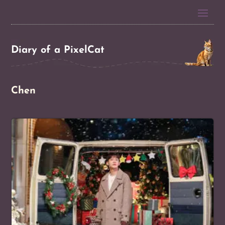
Diary of a PixelCat
Chen