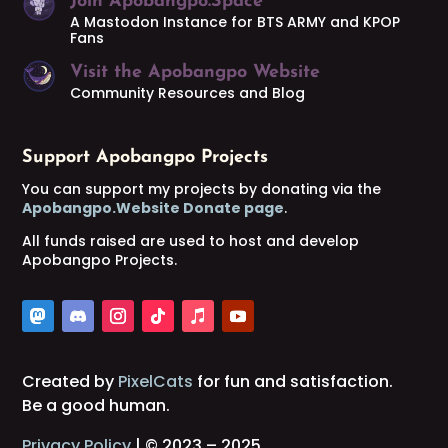
Join Apobangpo.Space
A Mastodon Instance for BTS ARMY and KPOP
Fans
Visit the Apobangpo Website
Community Resources and Blog
Support Apobangpo Projects
You can support my projects by donating via the
Apobangpo.Website Donate page
.
All funds raised are used to host and develop
Apobangpo Projects.
Created by
PixelCats
for fun and satisfaction.
Be a good human.
Privacy Policy
| © 2023 – 2025.