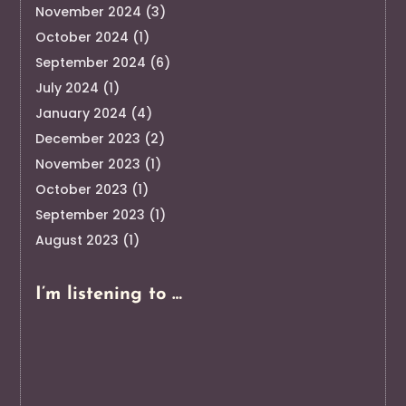
November 2024
(3)
October 2024
(1)
September 2024
(6)
July 2024
(1)
January 2024
(4)
December 2023
(2)
November 2023
(1)
October 2023
(1)
September 2023
(1)
August 2023
(1)
I’m listening to …