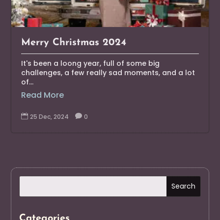
Merry Christmas 2024
It's been a loong year, full of some big
challenges, a few really sad moments, and a lot
of...
Read More

25 Dec, 2024

0
Categories