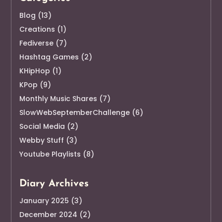
Blog
(13)
Creations
(1)
Fediverse
(7)
Hashtag Games
(2)
KHipHop
(1)
KPop
(9)
Monthly Music Shares
(7)
SlowWebSeptemberChallenge
(6)
Social Media
(2)
Webby Stuff
(3)
Youtube Playlists
(8)
Diary Archives
January 2025
(3)
December 2024
(2)