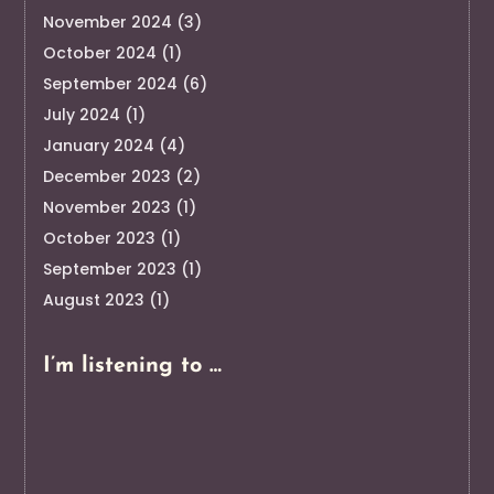
November 2024
(3)
October 2024
(1)
September 2024
(6)
July 2024
(1)
January 2024
(4)
December 2023
(2)
November 2023
(1)
October 2023
(1)
September 2023
(1)
August 2023
(1)
I’m listening to …