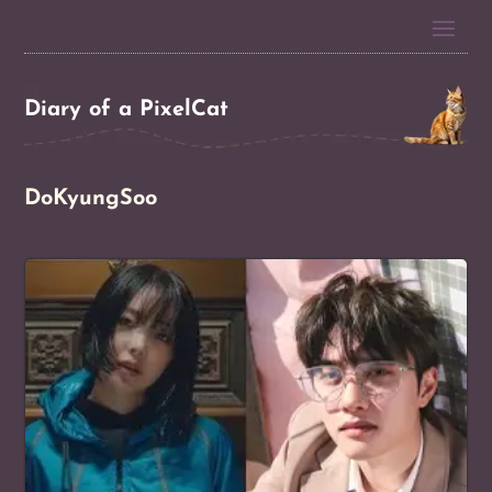
Diary of a PixelCat
DoKyungSoo