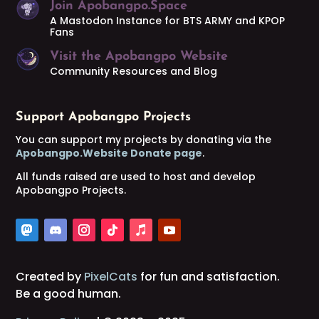
Join Apobangpo.Space
A Mastodon Instance for BTS ARMY and KPOP
Fans
Visit the Apobangpo Website
Community Resources and Blog
Support Apobangpo Projects
You can support my projects by donating via the
Apobangpo.Website Donate page
.
All funds raised are used to host and develop
Apobangpo Projects.
Created by
PixelCats
for fun and satisfaction.
Be a good human.