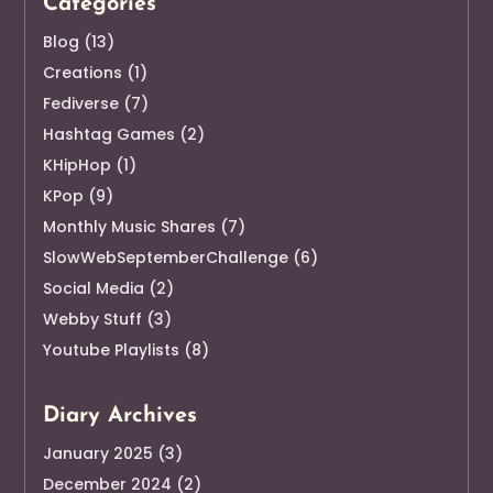
Categories
Blog
(13)
Creations
(1)
Fediverse
(7)
Hashtag Games
(2)
KHipHop
(1)
KPop
(9)
Monthly Music Shares
(7)
SlowWebSeptemberChallenge
(6)
Social Media
(2)
Webby Stuff
(3)
Youtube Playlists
(8)
Diary Archives
January 2025
(3)
December 2024
(2)