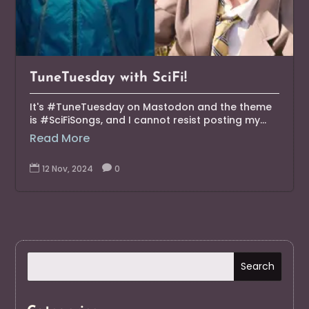
TuneTuesday with SciFi!
It's #TuneTuesday on Mastodon and the theme
is #SciFiSongs, and I cannot resist posting my...
Read More

12 Nov, 2024

0