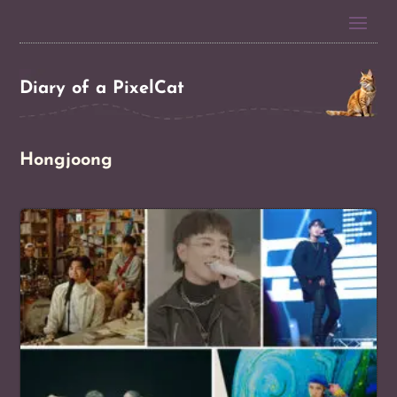
Diary of a PixelCat
Hongjoong