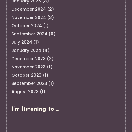
January 2025
(3)
December 2024
(2)
November 2024
(3)
October 2024
(1)
September 2024
(6)
July 2024
(1)
January 2024
(4)
December 2023
(2)
November 2023
(1)
October 2023
(1)
September 2023
(1)
August 2023
(1)
I’m listening to …