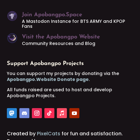
Join Apobangpo.Space
A Mastodon Instance for BTS ARMY and KPOP
Fans
Visit the Apobangpo Website
Community Resources and Blog
Support Apobangpo Projects
You can support my projects by donating via the
Apobangpo.Website Donate page
.
All funds raised are used to host and develop
Apobangpo Projects.
Created by
PixelCats
for fun and satisfaction.