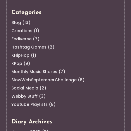
Categories
Blog
(13)
Creations
(1)
Fediverse
(7)
Hashtag Games
(2)
KHipHop
(1)
KPop
(9)
Monthly Music Shares
(7)
SlowWebSeptemberChallenge
(6)
Social Media
(2)
Webby Stuff
(3)
Youtube Playlists
(8)
Diary Archives