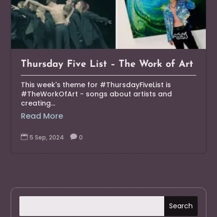
Thursday Five List – The Work of Art
This week's theme for #ThursdayFiveList is
#TheWorkOfArt - songs about artists and
creating...
Read More

5 Sep, 2024

0