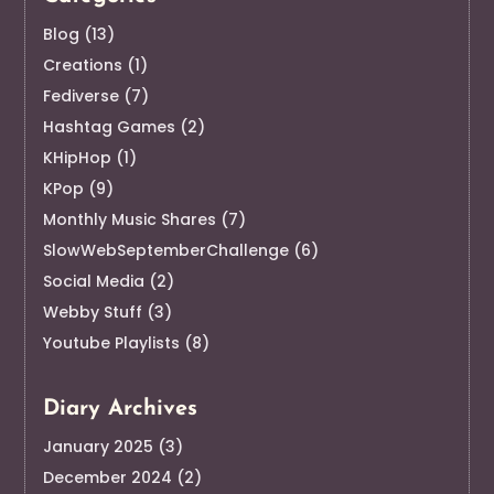
Blog
(13)
Creations
(1)
Fediverse
(7)
Hashtag Games
(2)
KHipHop
(1)
KPop
(9)
Monthly Music Shares
(7)
SlowWebSeptemberChallenge
(6)
Social Media
(2)
Webby Stuff
(3)
Youtube Playlists
(8)
Diary Archives
January 2025
(3)
December 2024
(2)