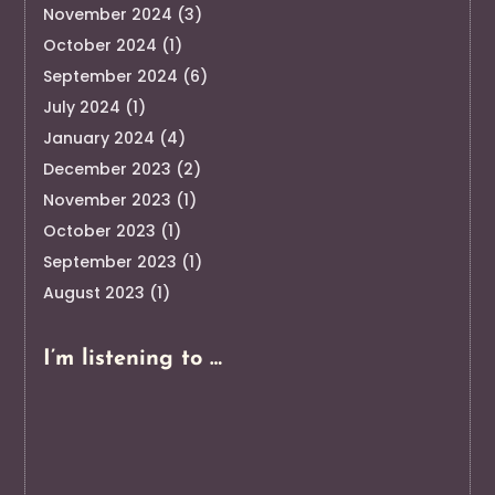
November 2024
(3)
October 2024
(1)
September 2024
(6)
July 2024
(1)
January 2024
(4)
December 2023
(2)
November 2023
(1)
October 2023
(1)
September 2023
(1)
August 2023
(1)
I’m listening to …