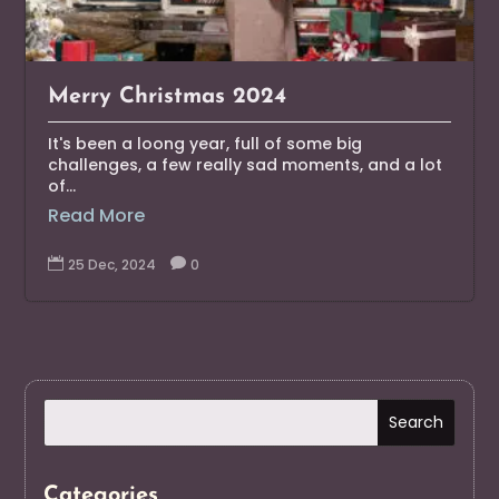
Merry Christmas 2024
It's been a loong year, full of some big
challenges, a few really sad moments, and a lot
of...
Read More

25 Dec, 2024

0
Categories