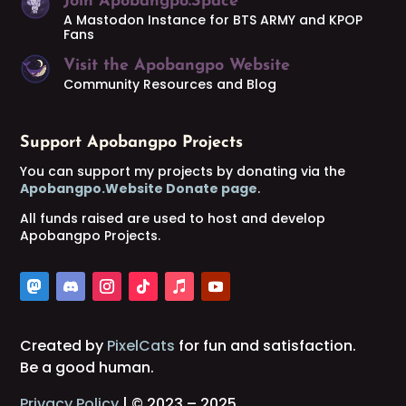
Join Apobangpo.Space
A Mastodon Instance for BTS ARMY and KPOP
Fans
Visit the Apobangpo Website
Community Resources and Blog
Support Apobangpo Projects
You can support my projects by donating via the
Apobangpo.Website Donate page
.
All funds raised are used to host and develop
Apobangpo Projects.
Created by
PixelCats
for fun and satisfaction.
Be a good human.
Privacy Policy
| © 2023 – 2025.