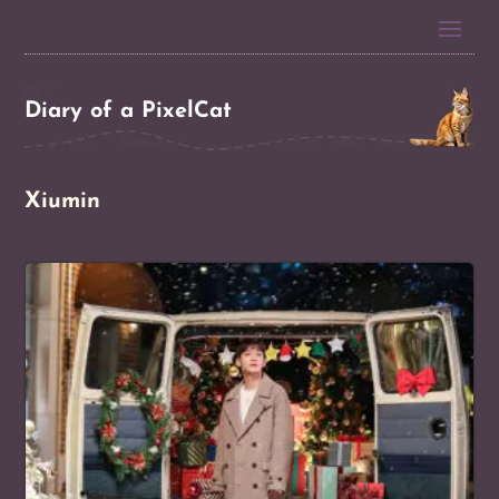
Diary of a PixelCat
Xiumin