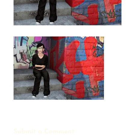
Submit a Comment