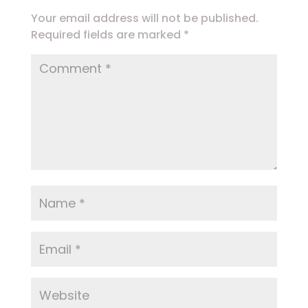
Your email address will not be published.
Required fields are marked
*