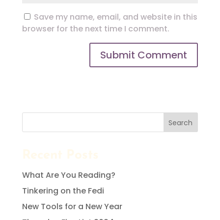
Save my name, email, and website in this
browser for the next time I comment.
Search
Recent Posts
What Are You Reading?
Tinkering on the Fedi
New Tools for a New Year