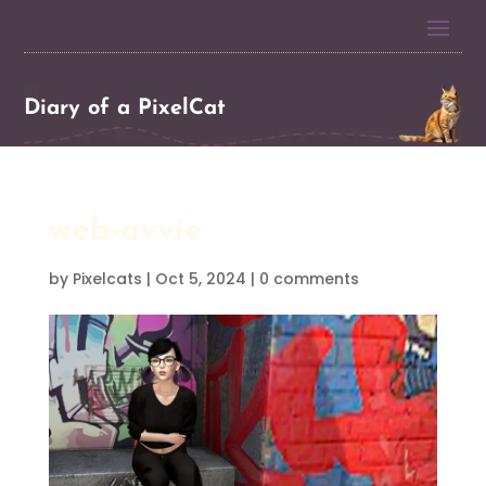
Diary of a PixelCat
web-avvie
by
Pixelcats
|
Oct 5, 2024
|
0 comments