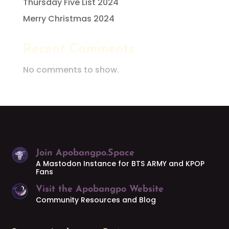
Thursday Five List 2024
Merry Christmas 2024
Recent Comments
No comments to show.
Join Apobangpo.Space
A Mastodon Instance for BTS ARMY and KPOP
Fans
Visit the Apobangpo Website
Community Resources and Blog